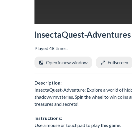
InsectaQuest-Adventures
Played 48 times.
Open in new window
Fullscreen
Description:
InsectaQuest-Adventure: Explore a world of hidd
shadowy mysteries. Spin the wheel to win coins 
treasures and secrets!
Instructions:
Use a mouse or touchpad to play this game.