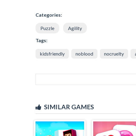
Categories:
Puzzle
Agility
Tags:
kidsfriendly
noblood
nocruelty
SIMILAR GAMES