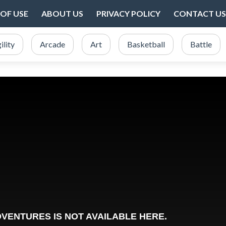
OF USE
ABOUT US
PRIVACY POLICY
CONTACT US
ility
Arcade
Art
Basketball
Battle