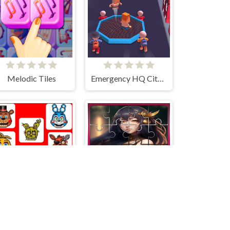
Melodic Tiles
Emergency HQ City Rescuer
2048 - FNAF
Anya Jigsaw Puzzle Frenzy