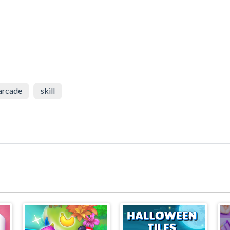
arcade
skill