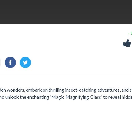
-
en wonders, embark on thrilling insect-catching adventures, and 
and unlock the enchanting 'Magic Magnifying Glass' to reveal hidd