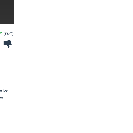
 %
(0/0)
solve
en