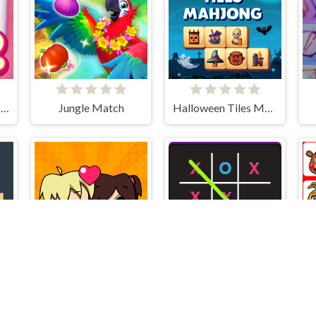
Solitaire Mahjong Candy 2
Jungle Match
Halloween Tiles Mahjong
s
Puzzle Love
TicTacToe vs AI