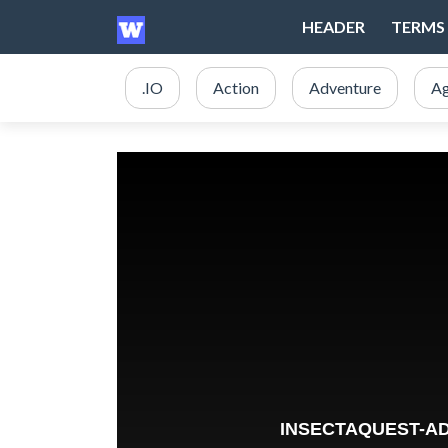
HEADER
TERMS 
.IO
Action
Adventure
Ag