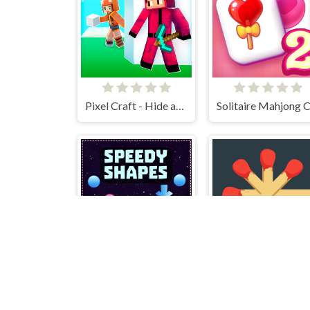
Pixel Craft - Hide and Seek
Speedy Shapes
Matchstick Puzzle