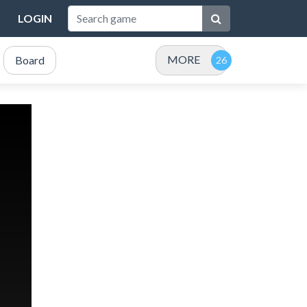
LOGIN
MORE
Board