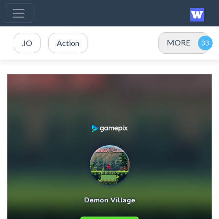
MORE
.IO
Action