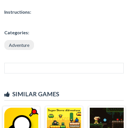
Instructions:
Categories:
Adventure
SIMILAR GAMES