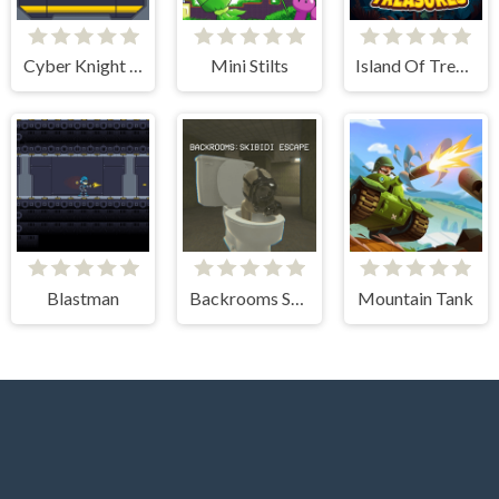
Cyber Knight Slashman
Mini Stilts
Island Of Treasures
Blastman
Backrooms Skibidi Escape
Mountain Tank