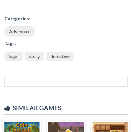
Categories:
Adventure
Tags:
logic
story
detective
SIMILAR GAMES