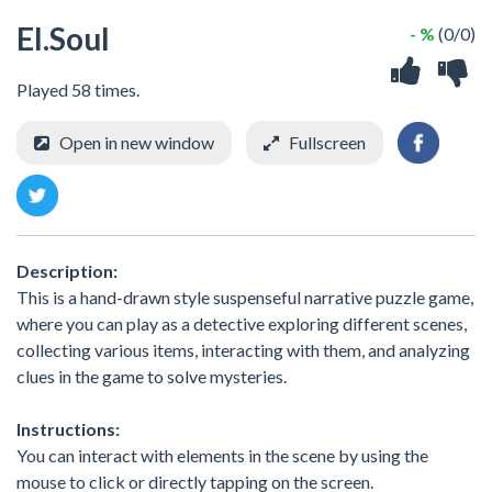
EI.Soul
- %
(0/0)
Played 58 times.
Open in new window
Fullscreen
Description:
This is a hand-drawn style suspenseful narrative puzzle game,
where you can play as a detective exploring different scenes,
collecting various items, interacting with them, and analyzing
clues in the game to solve mysteries.
Instructions:
You can interact with elements in the scene by using the
mouse to click or directly tapping on the screen.