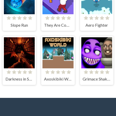
Slope Run
They Are Coming
Aero Fighter
Darkness in Spaceship
Axoskibiki World
Grimace Shake - Escape Skibidi and Cameraman