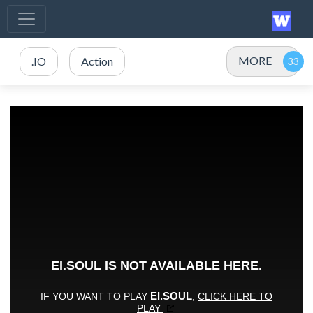
MORE
.IO
Action