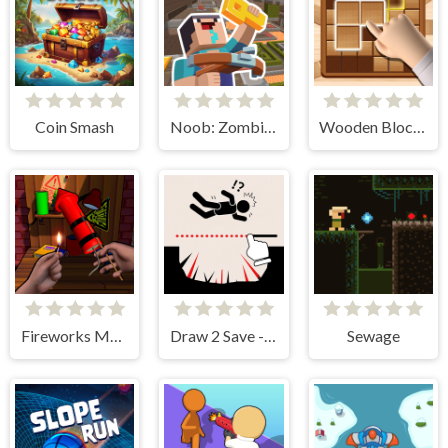
Coin Smash
Noob: Zombie Prison Escape
Wooden Block Blast Adventure Master
Fireworks Maker Simulator Bang
Draw 2 Save - Stickman Rescue
Sewage