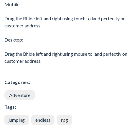
Mobile:
Drag the Bhide left and right using touch to land perfectly on
customer address.
Desktop:
Drag the Bhide left and right using mouse to land perfectly on
customer address.
Categories:
Adventure
Tags:
jumping
endless
rpg