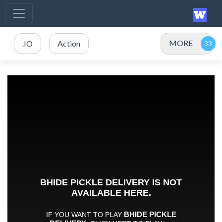
MORE
.IO
Action