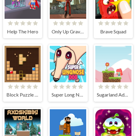
Help The Hero
Only Up Gravity Parkour 3D
Brave Squad
Block Puzzle Adventure
Super Long Nose Dog
Sugarland Adventure