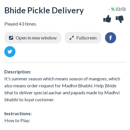
Bhide Pickle Delivery
- %
(0/0)
Played 43 times.
Open in new window
Fullscreen
Description:
It's summer season which means season of mangoes, which
also means order request for Madhvi Bhabhi. Help Bhide
bhai to deliver special aachar and papads made by Madhvi
bhabhi to loyal customer.
Instructions:
How to Play: