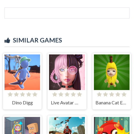
SIMILAR GAMES
Dino Digg
Live Avatar Maker: Girls
Banana Cat Escape