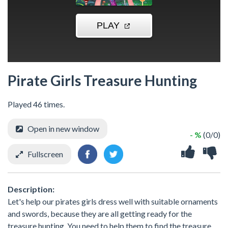
Pirate Girls Treasure Hunting
Played 46 times.
Open in new window
- %
(0/0)
Fullscreen
Description:
Let's help our pirates girls dress well with suitable ornaments
and swords, because they are all getting ready for the
treasure hunting. You need to help them to find the treasure