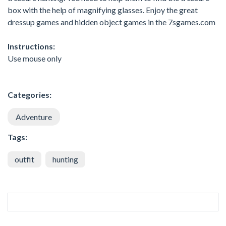
box with the help of magnifying glasses. Enjoy the great
dressup games and hidden object games in the 7sgames.com
Instructions:
Use mouse only
Categories:
Adventure
Tags:
outfit
hunting