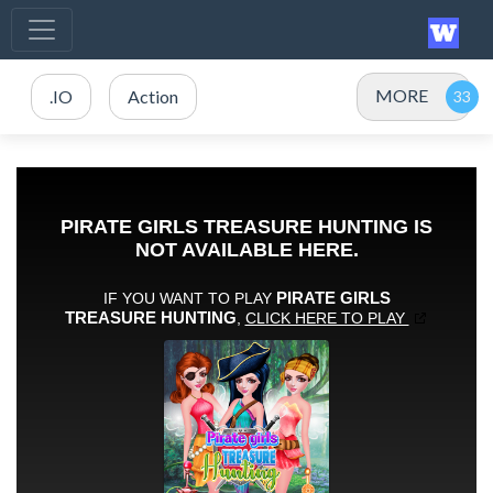
MORE
.IO
Action