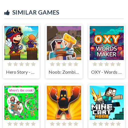
SIMILAR GAMES
Hero Story - Monsters Crossing
Noob: Zombie Prison Escape
OXY - Words maker