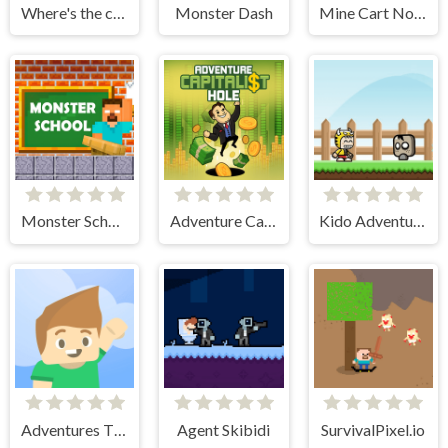
Where's the crook?
Monster Dash
Mine Cart Noob
Monster School Challenges
Adventure Capitalist Hole
Kido Adventure
Adventures Thomas Draw and Erase
Agent Skibidi
SurvivalPixel.io