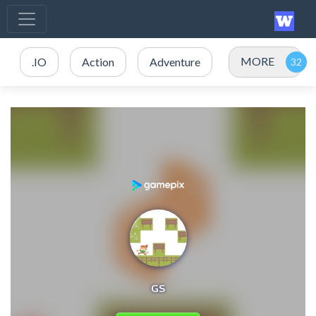
MORE
.IO
Action
Adventure