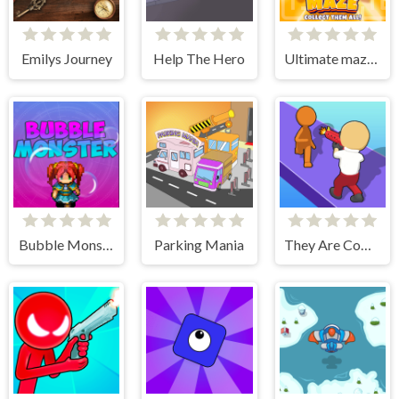
Emilys Journey
Help The Hero
Ultimate maze! Collect them all!
Bubble Monster
Parking Mania
They Are Coming