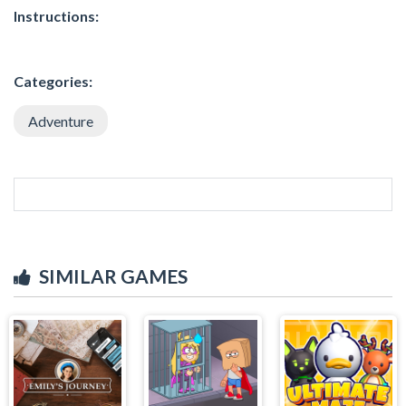
Instructions:
Categories:
Adventure
SIMILAR GAMES