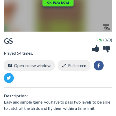
GS
- %
(0/0)
Played 54 times.
Open in new window
Fullscreen
Description:
Easy and simple game, you have to pass two levels to be able
to catch all the birds and fly them within a time limit