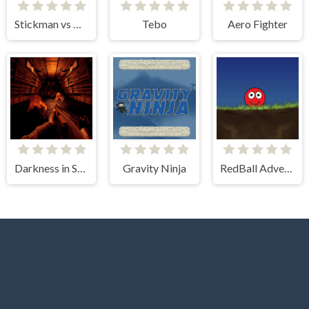
Stickman vs Monster School
Tebo
Aero Fighter
Darkness in Spaceship
Gravity Ninja
RedBall Adventure