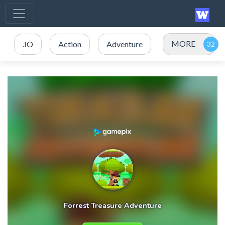
MORE
.IO
Action
Adventure