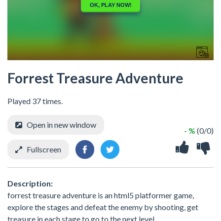
Forrest Treasure Adventure
Played 37 times.
Open in new window
- %
(0/0)
Fullscreen
Description:
forrest treasure adventure is an html5 platformer game,
explore the stages and defeat the enemy by shooting, get
treasure in each stage to go to the next level