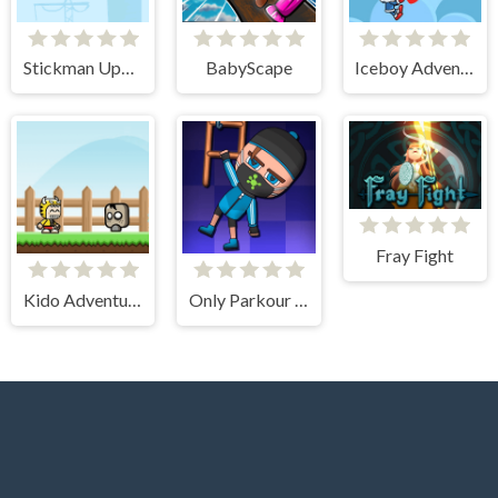
Stickman Upgrade Battle
BabyScape
Iceboy Adventure
Fray Fight
Kido Adventure
Only Parkour Skill up