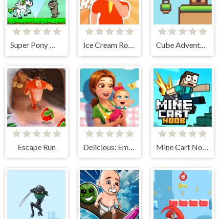
Super Pony World
Ice Cream Roller!
Cube Adventure
Escape Run
Delicious: Emily's New Beginning
Mine Cart Noob