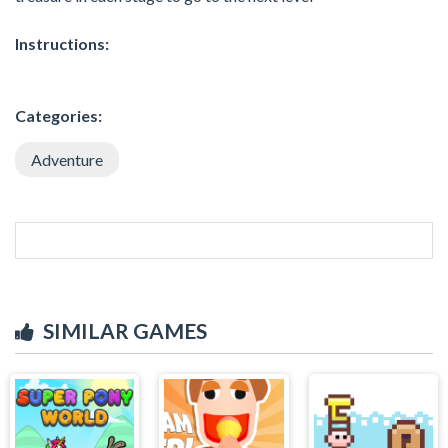
Instructions:
Categories:
Adventure
SIMILAR GAMES