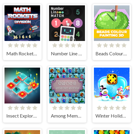
Math Rockets Division
Number Line Match
Beads Colour Painting 3D
Insect Exploration
Among Memory Match
Winter Holiday Puzzles