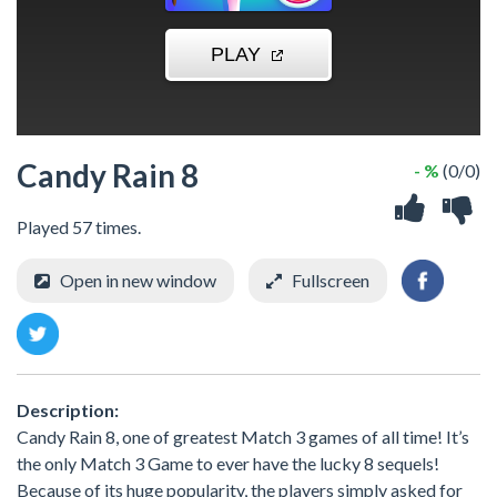
Candy Rain 8
- %
(0/0)
Played 57 times.
Open in new window
Fullscreen
Description:
Candy Rain 8, one of greatest Match 3 games of all time! It’s
the only Match 3 Game to ever have the lucky 8 sequels!
Because of its huge popularity, the players simply asked for