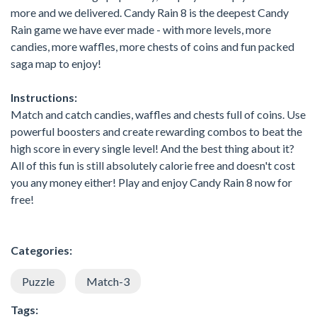
more and we delivered. Candy Rain 8 is the deepest Candy
Rain game we have ever made - with more levels, more
candies, more waffles, more chests of coins and fun packed
saga map to enjoy!
Instructions:
Match and catch candies, waffles and chests full of coins. Use
powerful boosters and create rewarding combos to beat the
high score in every single level! And the best thing about it?
All of this fun is still absolutely calorie free and doesn't cost
you any money either! Play and enjoy Candy Rain 8 now for
free!
Categories:
Puzzle
Match-3
Tags: