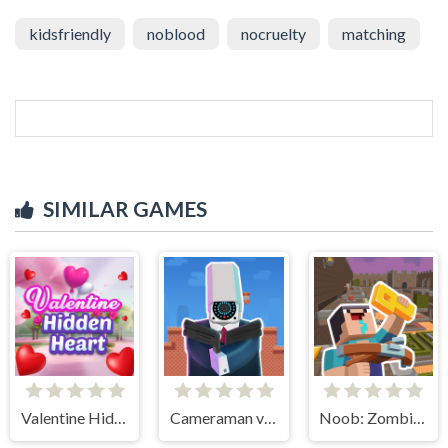
kidsfriendly
noblood
nocruelty
matching
SIMILAR GAMES
Valentine Hidden Heart
Cameraman vs Toilets Puzzle
Noob: Zombie Prison Escape