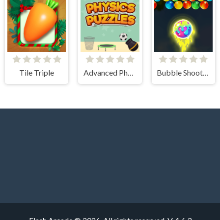
Tile Triple
Advanced Physics Puzzles-Challenges
Bubble Shooter Blast