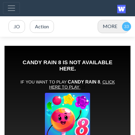
MORE
.IO
Action