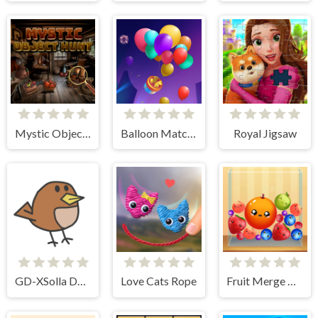
Mystic Object Hunt
Balloon Match 3D
Royal Jigsaw
GD-XSolla Demo Game
Love Cats Rope
Fruit Merge Reloaded