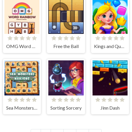
OMG Word Rainbow
Free the Ball
Kings and Queens Match
Sea Monsters Mahjong
Sorting Sorcery
Jinn Dash