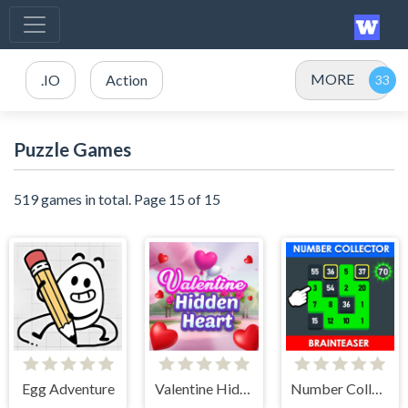
MORE
.IO
Action
Puzzle Games
519 games in total. Page 15 of 15
Egg Adventure
Valentine Hidden Heart
Number Collector: Brainteaser