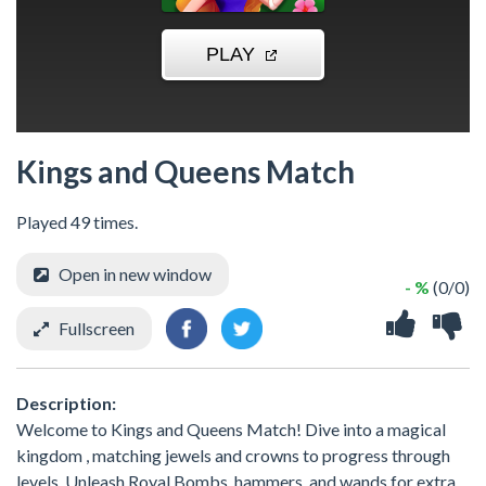
Kings and Queens Match
Played 49 times.
Open in new window
- %
(0/0)
Fullscreen
Description:
Welcome to Kings and Queens Match! Dive into a magical
kingdom , matching jewels and crowns to progress through
levels. Unleash Royal Bombs, hammers, and wands for extra