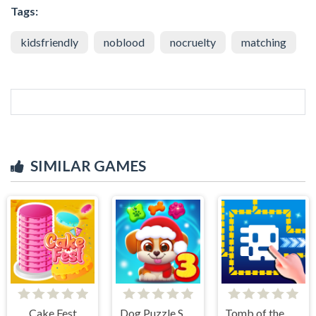
Tags:
kidsfriendly
noblood
nocruelty
matching
SIMILAR GAMES
Cake Fest
Dog Puzzle Story 3
Tomb of the Mask Online