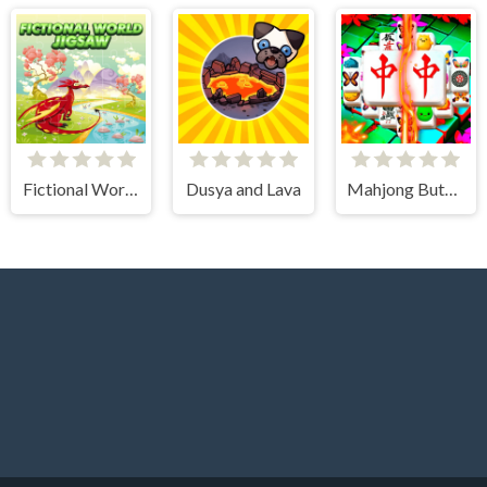
Fictional World Jigsaw
Dusya and Lava
Mahjong Butterflies Deluxe