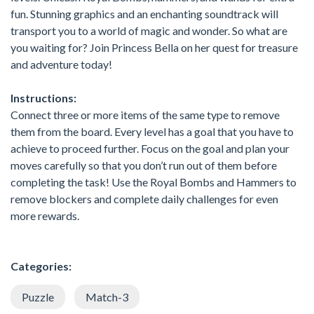
fun. Stunning graphics and an enchanting soundtrack will
transport you to a world of magic and wonder. So what are
you waiting for? Join Princess Bella on her quest for treasure
and adventure today!
Instructions:
Connect three or more items of the same type to remove
them from the board. Every level has a goal that you have to
achieve to proceed further. Focus on the goal and plan your
moves carefully so that you don’t run out of them before
completing the task! Use the Royal Bombs and Hammers to
remove blockers and complete daily challenges for even
more rewards.
Categories:
Puzzle
Match-3