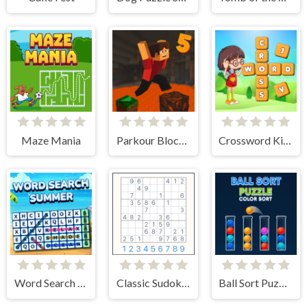
Maze Mania
Parkour Block 5
Crossword Kingdom
Word Search Summer
Classic Sudoku Puzzle
Ball Sort Puzzle