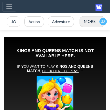
MORE
.IO
Action
Adventure