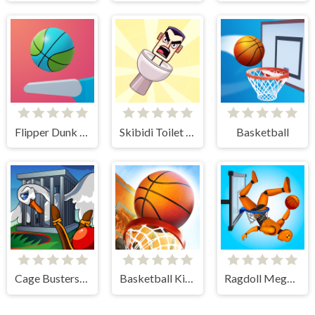
Flipper Dunk 3D
Skibidi Toilet Basketball
Basketball
Cage Busters: Slingshot Heroes
Basketball Kings 2024
Ragdoll Mega Dunk