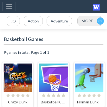
MORE
.IO
Action
Adventure
Basketball Games
9 games in total. Page 1 of 1
Crazy Dunk
Basketball Challenge
Tallman Dunk Rush