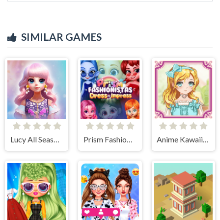
SIMILAR GAMES
Lucy All Season Fashionista
Prism Fashionistas Dress to Impress
Anime Kawaii Dress Up - Dresses