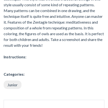
style usually consist of some kind of repeating patterns.
Many patterns can be combined in one drawing, and the
technique itself is quite free and intuitive. Anyone can master
it. Features of the Zentagle technique: meditativeness and
composition of a whole from repeating patterns. In this
coloring, the figures of owls are used as the basis. It is perfect
for both children and adults. Take a screenshot and share the
result with your friends!
Instructions:
Categories:
Junior