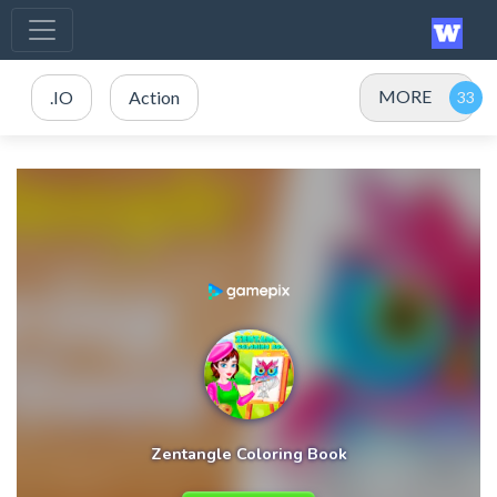
MORE
.IO
Action