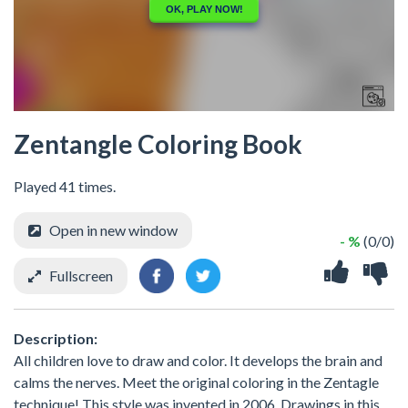
Zentangle Coloring Book
Played 41 times.
Open in new window
- %
(0/0)
Fullscreen
Description:
All children love to draw and color. It develops the brain and
calms the nerves. Meet the original coloring in the Zentagle
technique! This style was invented in 2006. Drawings in this