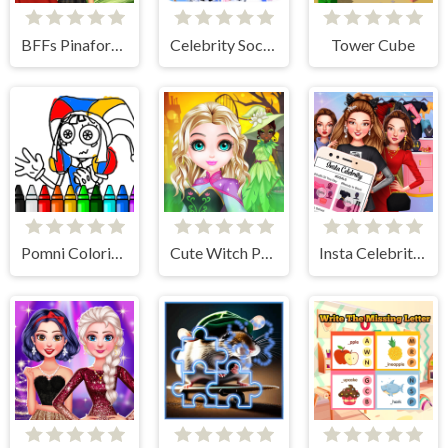
BFFs Pinafore Fashion
Celebrity Social Media Adventure
Tower Cube
Pomni Coloring Book
Cute Witch Princess
Insta Celebrity Hashtag Goals