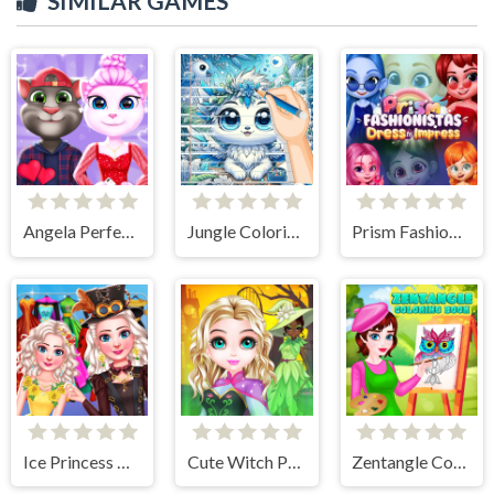
SIMILAR GAMES
Angela Perfect Valentine
Jungle Coloring Game
Prism Fashionistas Dress to Impress
Ice Princess All Around The Fashion
Cute Witch Princess
Zentangle Coloring Book