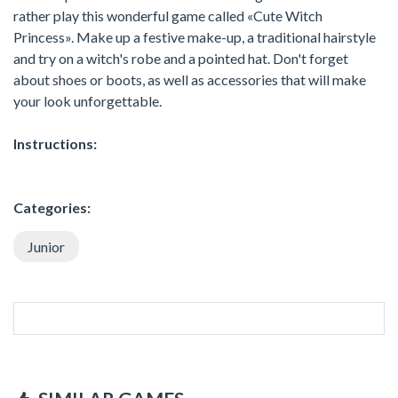
rather play this wonderful game called «Cute Witch
Princess». Make up a festive make-up, a traditional hairstyle
and try on a witch's robe and a pointed hat. Don't forget
about shoes or boots, as well as accessories that will make
your look unforgettable.
Instructions:
Categories:
Junior