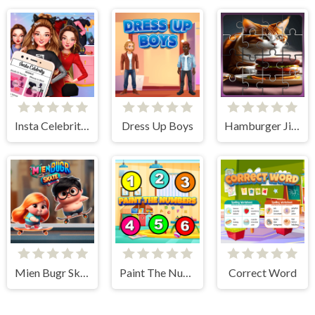
Insta Celebrity Hashtag Goals
Dress Up Boys
Hamburger Jigsaw Rush
Mien Bugr Skate
Paint The Numbers
Correct Word