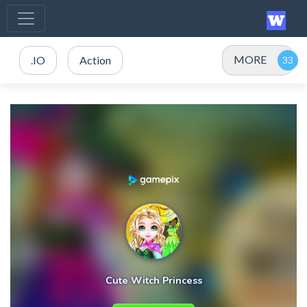
MORE
.IO
Action