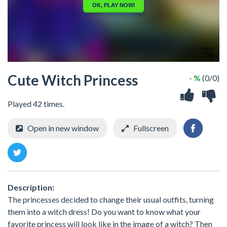
Cute Witch Princess
- %
(0/0)
Played 42 times.
Open in new window
Fullscreen
Description:
The princesses decided to change their usual outfits, turning
them into a witch dress! Do you want to know what your
favorite princess will look like in the image of a witch? Then