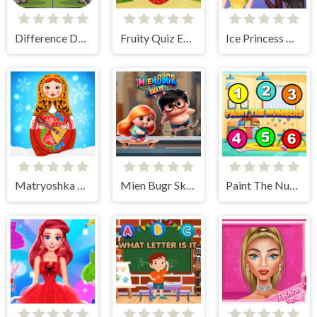
Difference Detective- Find them!
Fruity Quiz Extravaganza
Ice Princess All Around The Fashion
Matryoshka Maker
Mien Bugr Skate
Paint The Numbers