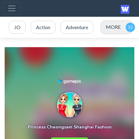
MORE
.IO
Action
Adventure