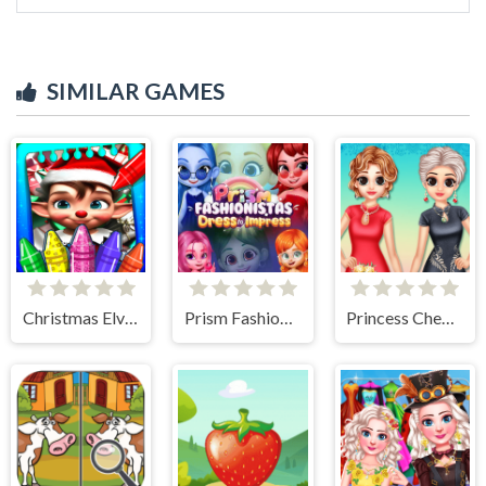
SIMILAR GAMES
Christmas Elves Coloring Game
Prism Fashionistas Dress to Impress
Princess Cheongsam Shanghai Fashion