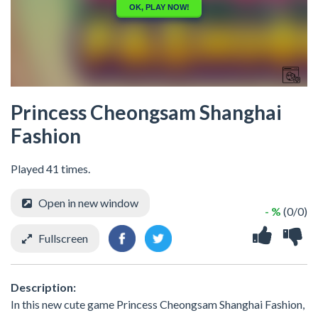
Princess Cheongsam Shanghai
Fashion
Played 41 times.
Open in new window
- %
(0/0)
Fullscreen
Description:
In this new cute game Princess Cheongsam Shanghai Fashion,