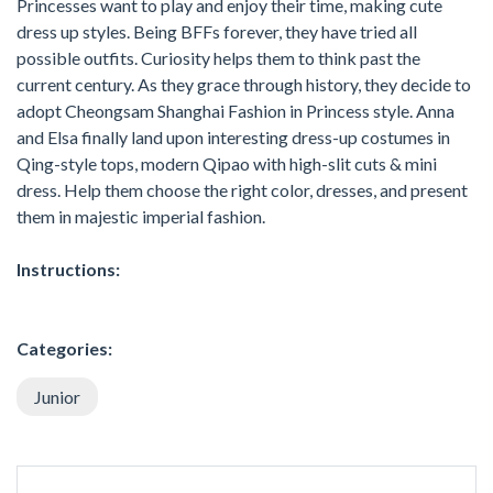
Princesses want to play and enjoy their time, making cute
dress up styles. Being BFFs forever, they have tried all
possible outfits. Curiosity helps them to think past the
current century. As they grace through history, they decide to
adopt Cheongsam Shanghai Fashion in Princess style. Anna
and Elsa finally land upon interesting dress-up costumes in
Qing-style tops, modern Qipao with high-slit cuts & mini
dress. Help them choose the right color, dresses, and present
them in majestic imperial fashion.
Instructions:
Categories:
Junior