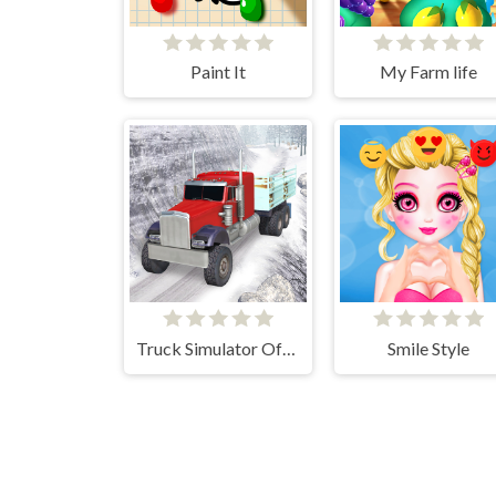
Paint It
My Farm life
Truck Simulator Offroad Driving
Smile Style