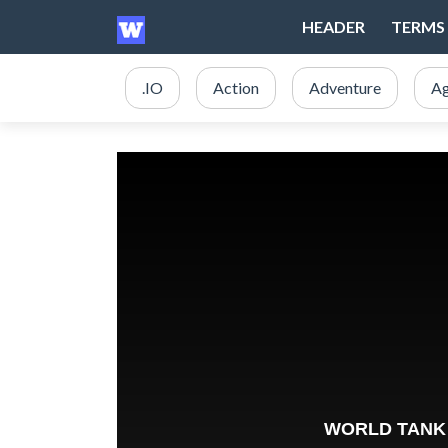
HEADER
TERMS 
.IO
Action
Adventure
Ag