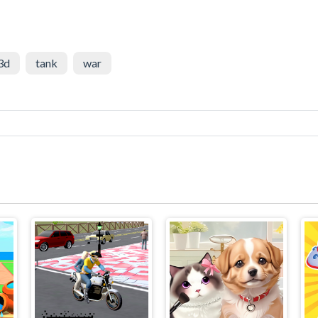
3d
tank
war