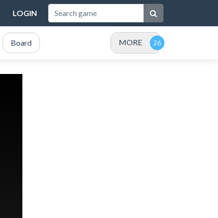
LOGIN
MORE
Board