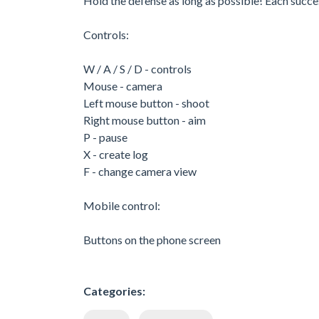
Hold the defense as long as possible! Each succ
Controls:
W / A / S / D - controls
Mouse - camera
Left mouse button - shoot
Right mouse button - aim
P - pause
X - create log
F - change camera view
Mobile control:
Buttons on the phone screen
Categories: