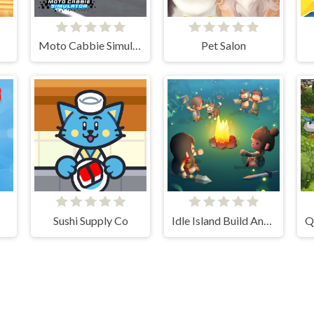
Moto Cabbie Simulator
Pet Salon
Sushi Supply Co
Idle Island Build And Survive