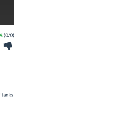
 %
(0/0)
 tanks,