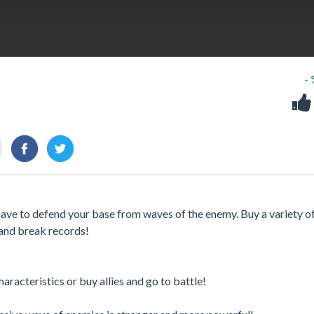
-
ave to defend your base from waves of the enemy. Buy a variety of
 and break records!
haracteristics or buy allies and go to battle!