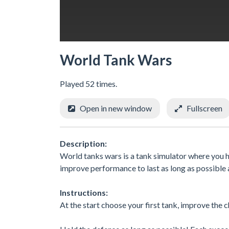
World Tank Wars
Played 52 times.
Open in new window
Fullscreen
Description:
World tanks wars is a tank simulator where you h
improve performance to last as long as possible
Instructions:
At the start choose your first tank, improve the c