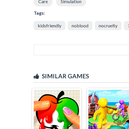
Care
Simulation
Tags:
kidsfriendly
noblood
nocruelty
SIMILAR GAMES