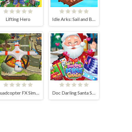
Lifting Hero
Idle Arks: Sail and Build 2
Quadcopter FX Simulator
Doc Darling Santa Surgery