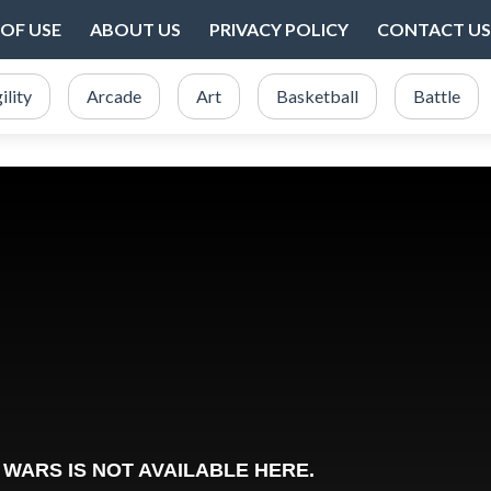
OF USE
ABOUT US
PRIVACY POLICY
CONTACT US
ility
Arcade
Art
Basketball
Battle