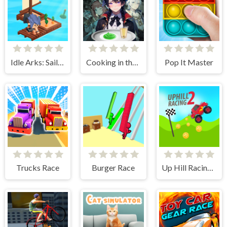
Idle Arks: Sail and Build 2
Cooking in the City of Winds
Pop It Master
Trucks Race
Burger Race
Up Hill Racing 2