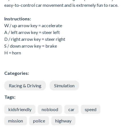
easy-to-control car movement and is extremely fun to race.
Instructions:
W / up arrow key = accelerate
A / left arrow key = steer left
D / right arrow key = steer right
S / down arrow key = brake
H = horn
Categories:
Racing & Driving
Simulation
Tags:
kidsfriendly
noblood
car
speed
mission
police
highway