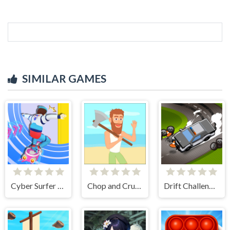
SIMILAR GAMES
Cyber Surfer Skateboard
Chop and Crush: Mining clicker
Drift Challenge Turbo Racer