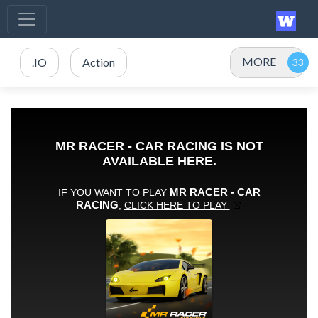
MORE
.IO
Action