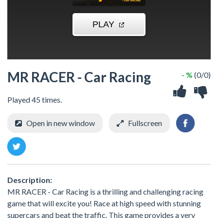
MR RACER - Car Racing
- %
(0/0)
Played 45 times.
Open in new window
Fullscreen
Description:
MR RACER - Car Racing is a thrilling and challenging racing
game that will excite you! Race at high speed with stunning
supercars and beat the traffic. This game provides a very