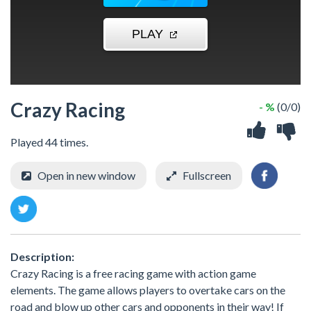
Crazy Racing
- %
(0/0)
Played 44 times.
Open in new window
Fullscreen
Description:
Crazy Racing is a free racing game with action game
elements. The game allows players to overtake cars on the
road and blow up other cars and opponents in their way! If