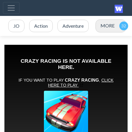
MORE
.IO
Action
Adventure