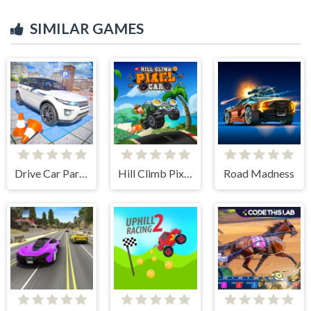
SIMILAR GAMES
Drive Car Parking Simulation Game
Hill Climb Pixel Car
Road Madness