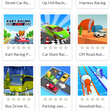
Street Car Race Ultimate
Up Hill Racing 2
Harness Racing
Kart Racing Pro
Car Stunt Races Mega Ramps
Off Road Auto Trial
Bus Driver Simulator
Parking Jam Escape
Snowball Racing