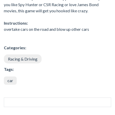
you like Spy Hunter or CSR Racing or love James Bond
movies, this game will get you hooked like crazy.
Instructions:
overtake cars on the road and blow up other cars
Categories:
Racing & Driving
Tags:
car