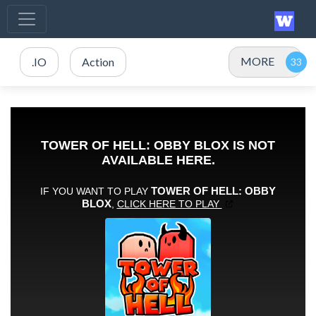
MORE
.IO
Action