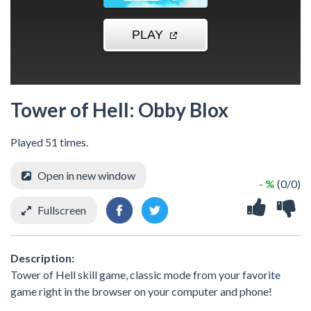
Tower of Hell: Obby Blox
Played 51 times.
Open in new window
- %
(0/0)
Fullscreen
Description:
Tower of Hell skill game, classic mode from your favorite
game right in the browser on your computer and phone!