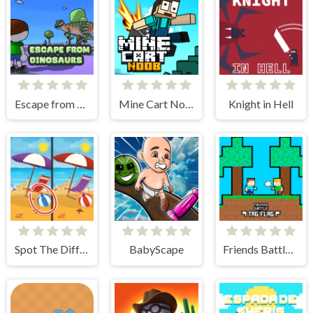
Escape from dinosaurs
Mine Cart Noob
Knight in Hell
Spot The Difference - Seasons
BabyScape
Friends Battle Tag Flag