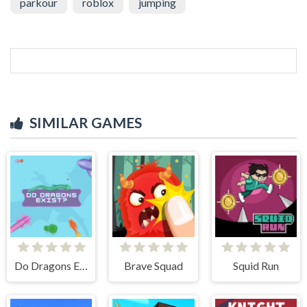
parkour
roblox
jumping
SIMILAR GAMES
Do Dragons Exist
Brave Squad
Squid Run