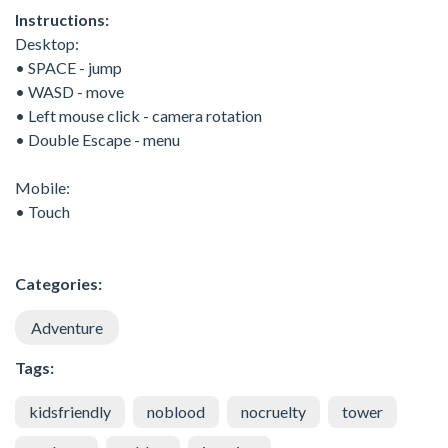
Instructions:
Desktop:
• SPACE - jump
• WASD - move
• Left mouse click - camera rotation
• Double Escape - menu
Mobile:
• Touch
Categories:
Adventure
Tags:
kidsfriendly
noblood
nocruelty
tower