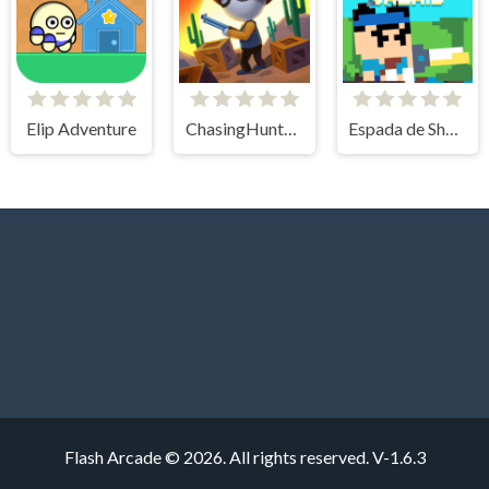
Elip Adventure
ChasingHunters
Espada de Sheris
Flash Arcade © 2026. All rights reserved.
V-1.6.3