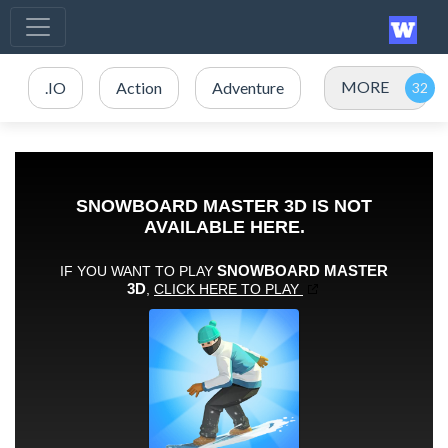
MORE
.IO
Action
Adventure