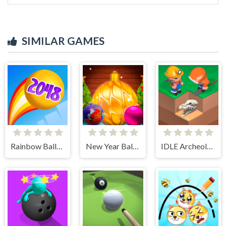
SIMILAR GAMES
Rainbow Balls 2048
New Year Balls Merge
IDLE Archeology