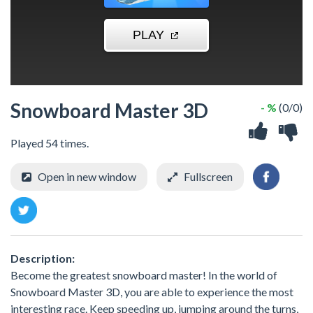
Snowboard Master 3D
- %
(0/0)
Played 54 times.
Open in new window
Fullscreen
Description:
Become the greatest snowboard master! In the world of
Snowboard Master 3D, you are able to experience the most
interesting race. Keep speeding up, jumping around the turns,