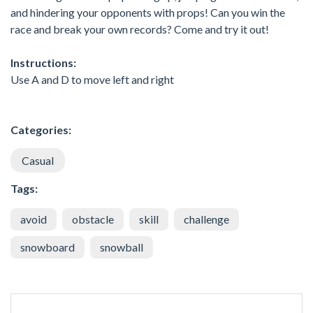
and hindering your opponents with props! Can you win the
race and break your own records? Come and try it out!
Instructions:
Use A and D to move left and right
Categories:
Casual
Tags:
avoid
obstacle
skill
challenge
snowboard
snowball