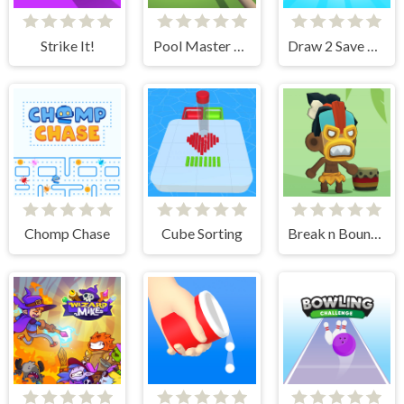
Strike It!
Pool Master 3D
Draw 2 Save Doge
Chomp Chase
Cube Sorting
Break n Bounce