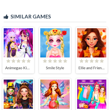
SIMILAR GAMES
Animegao Kigurumi DIY
Smile Style
Ellie and Friends Pre Fall Outfit