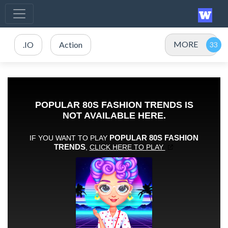
MORE
.IO
Action