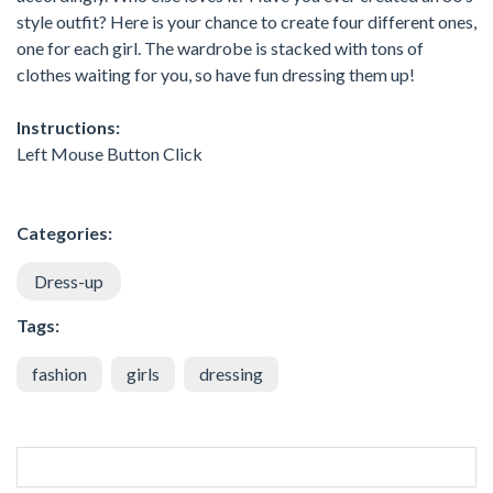
style outfit? Here is your chance to create four different ones,
one for each girl. The wardrobe is stacked with tons of
clothes waiting for you, so have fun dressing them up!
Instructions:
Left Mouse Button Click
Categories:
Dress-up
Tags:
fashion
girls
dressing