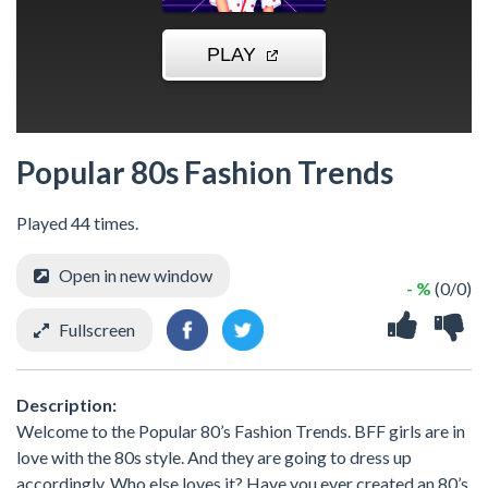
Popular 80s Fashion Trends
Played 44 times.
Open in new window
- %
(0/0)
Fullscreen
Description:
Welcome to the Popular 80’s Fashion Trends. BFF girls are in
love with the 80s style. And they are going to dress up
accordingly. Who else loves it? Have you ever created an 80’s