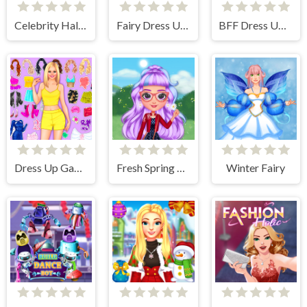
Celebrity Halloween Costumes
Fairy Dress Up Games for Girls
BFF Dress Up - Girl Games
Dress Up Games
Fresh Spring Style
Winter Fairy