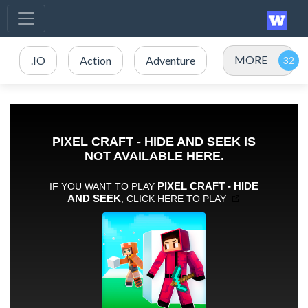
MORE
.IO
Action
Adventure