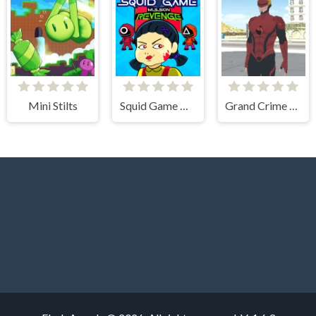
Mini Stilts
Squid Game Mission Revenge
Grand Crime Auto 6