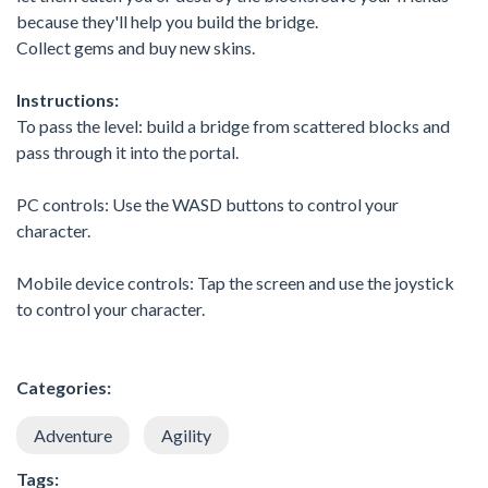
because they'll help you build the bridge.
Collect gems and buy new skins.
Instructions:
To pass the level: build a bridge from scattered blocks and
pass through it into the portal.
PC controls: Use the WASD buttons to control your
character.
Mobile device controls: Tap the screen and use the joystick
to control your character.
Categories:
Adventure
Agility
Tags: