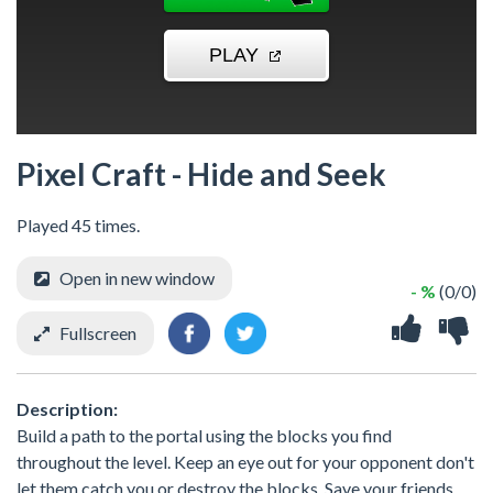
Pixel Craft - Hide and Seek
Played 45 times.
Open in new window
- %
(0/0)
Fullscreen
Description:
Build a path to the portal using the blocks you find
throughout the level. Keep an eye out for your opponent don't
let them catch you or destroy the blocks. Save your friends