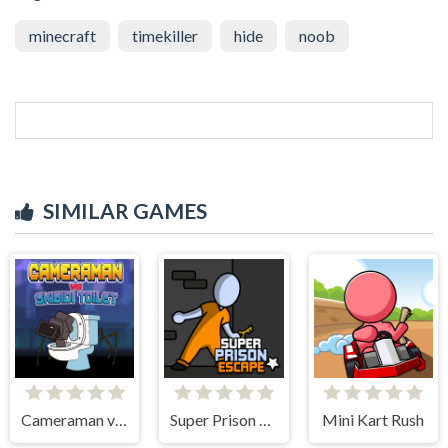
minecraft
timekiller
hide
noob
SIMILAR GAMES
Cameraman vs Skibidi Toilet
Super Prison Escape
Mini Kart Rush