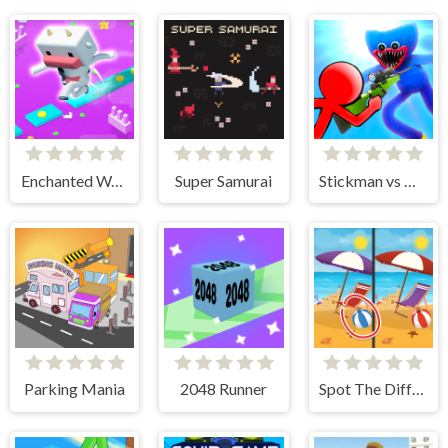
Enchanted Waters
Super Samurai
Stickman vs Huggy Wuggy
Parking Mania
2048 Runner
Spot The Difference - Seasons