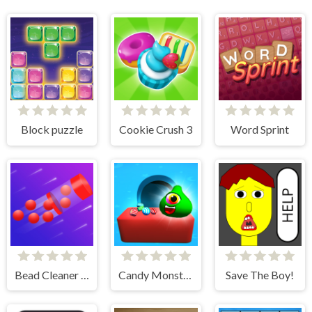
Block puzzle
Cookie Crush 3
Word Sprint
Bead Cleaner Amaze
Candy Monsters Puzzle
Save The Boy!