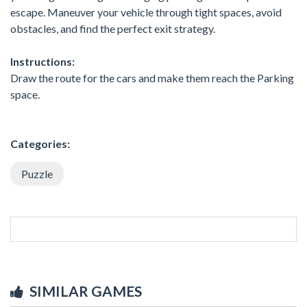
escape. Maneuver your vehicle through tight spaces, avoid
obstacles, and find the perfect exit strategy.
Instructions:
Draw the route for the cars and make them reach the Parking
space.
Categories:
Puzzle
SIMILAR GAMES