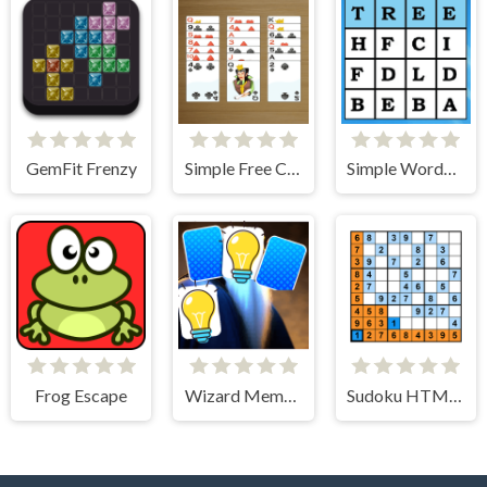
GemFit Frenzy
Simple Free Cell Solitaire
Simple Words Search
Frog Escape
Wizard Memory Match
Sudoku HTML5