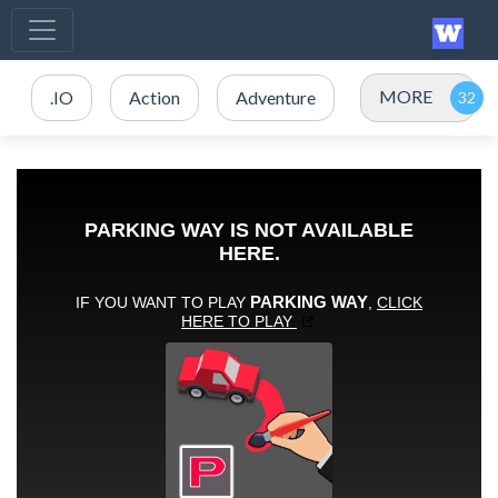
MORE
.IO
Action
Adventure