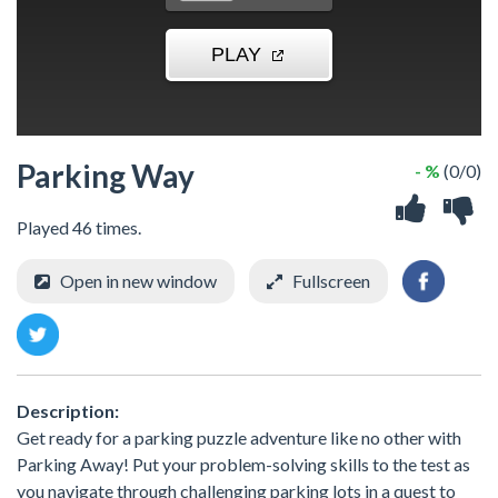
Parking Way
- %
(0/0)
Played 46 times.
Open in new window
Fullscreen
Description:
Get ready for a parking puzzle adventure like no other with
Parking Away! Put your problem-solving skills to the test as
you navigate through challenging parking lots in a quest to