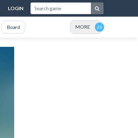
LOGIN
MORE
Board