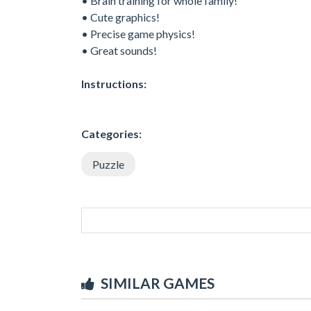
• Brain training for whole family!
• Cute graphics!
• Precise game physics!
• Great sounds!
Instructions:
Categories:
Puzzle
SIMILAR GAMES