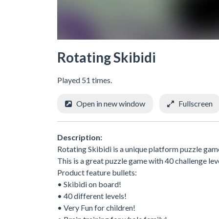
Rotating Skibidi
Played 51 times.
Open in new window
Fullscreen
Description:
Rotating Skibidi is a unique platform puzzle game 
This is a great puzzle game with 40 challenge level
Product feature bullets:
• Skibidi on board!
• 40 different levels!
• Very Fun for children!