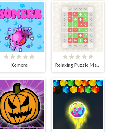
Komera
Relaxing Puzzle Match