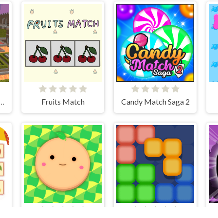
ombie Prison Escape
Fruits Match
Candy Match Saga 2