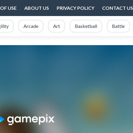
OF USE
ABOUT US
PRIVACY POLICY
CONTACT US
ility
Arcade
Art
Basketball
Battle