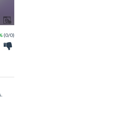
 %
(0/0)
s.