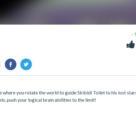
-
where you rotate the world to guide Skibidi Toilet to his lost star
s, push your logical brain abilities to the limit!