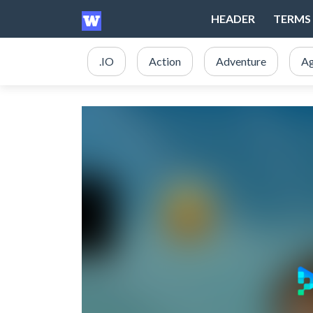
HEADER
TERMS 
.IO
Action
Adventure
Ag