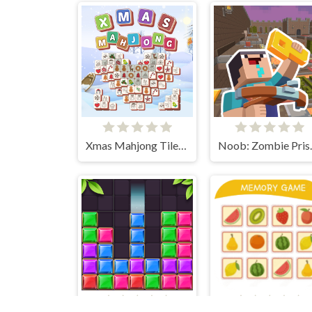
Xmas Mahjong Tiles 2023
Noob: Z