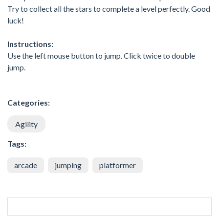
Try to collect all the stars to complete a level perfectly. Good
luck!
Instructions:
Use the left mouse button to jump. Click twice to double
jump.
Categories:
Agility
Tags:
arcade
jumping
platformer