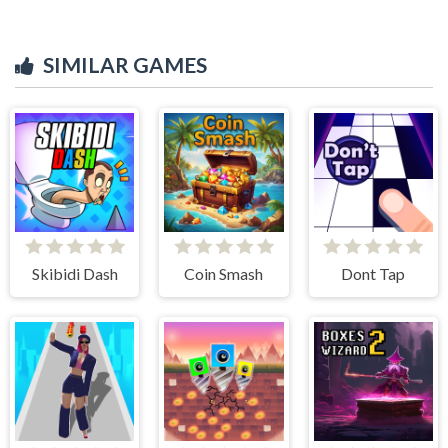
SIMILAR GAMES
Skibidi Dash
Coin Smash
Dont Tap