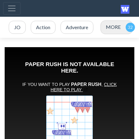
MORE
.IO
Action
Adventure