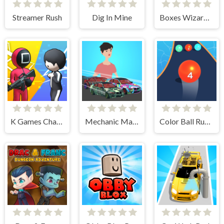
Streamer Rush
Dig In Mine
Boxes Wizard 2
K Games Challenge
Mechanic Master Run
Color Ball Run 2048