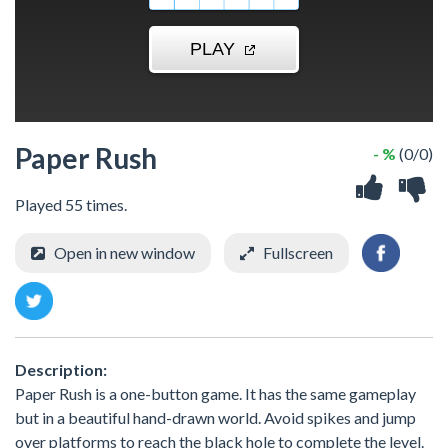
Paper Rush
- %
(0/0)
Played 55 times.
Open in new window
Fullscreen
Description:
Paper Rush is a one-button game. It has the same gameplay
but in a beautiful hand-drawn world. Avoid spikes and jump
over platforms to reach the black hole to complete the level.