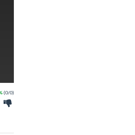
 %
(0/0)