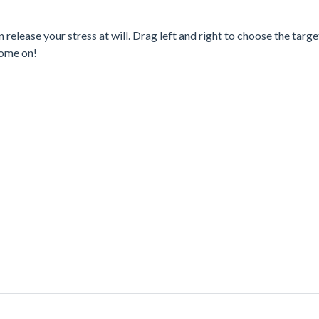
release your stress at will. Drag left and right to choose the targe
Come on!