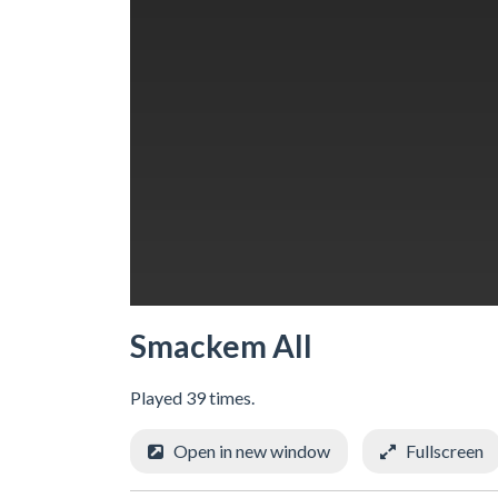
Smackem All
Played 39 times.
Open in new window
Fullscreen