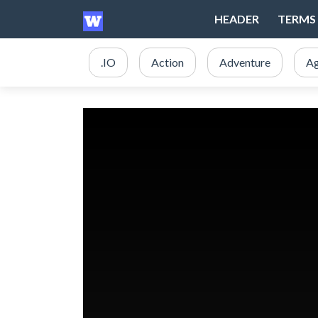
HEADER
TERMS 
.IO
Action
Adventure
Ag