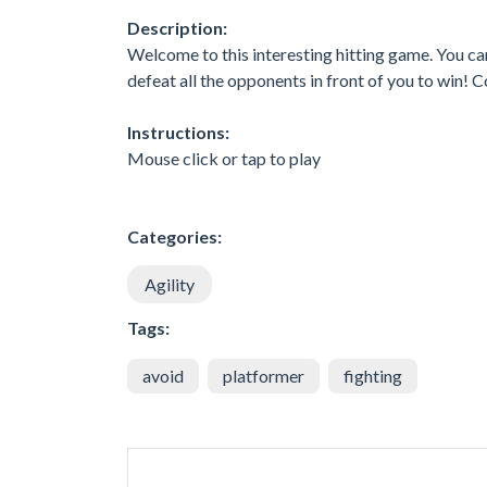
Description:
Welcome to this interesting hitting game. You can 
defeat all the opponents in front of you to win! 
Instructions:
Mouse click or tap to play
Categories:
Agility
Tags:
avoid
platformer
fighting