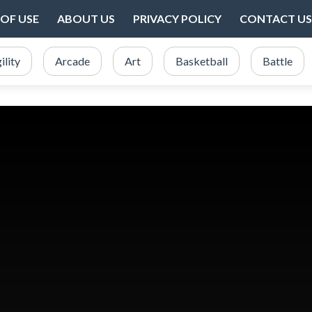
OF USE
ABOUT US
PRIVACY POLICY
CONTACT US
ility
Arcade
Art
Basketball
Battle