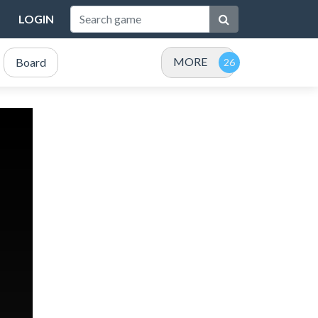
LOGIN
MORE
Board