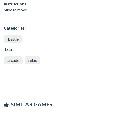
Instructions:
Slide to move
Categories:
Battle
Tags:
arcade
relax
SIMILAR GAMES