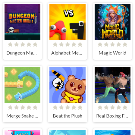
Dungeon Master Knight
Alphabet Merge and Fight
Magic World
Merge Snake Battle
Beat the Plush
Real Boxing Fighting Game