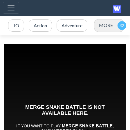
MORE
.IO
Action
Adventure