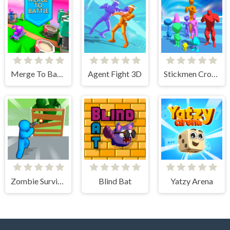
Merge To Battle
Agent Fight 3D
Stickmen Crowd Fight
Zombie Survivor Fight
Blind Bat
Yatzy Arena