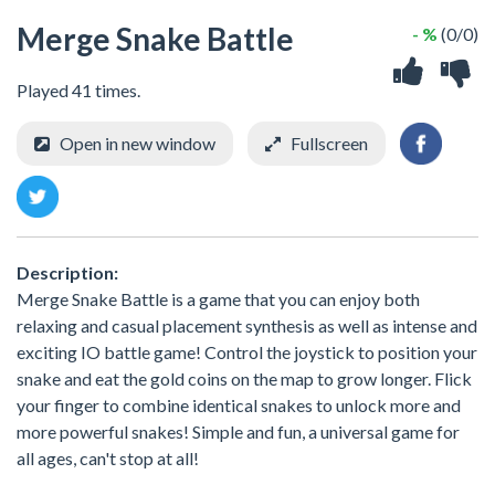
Merge Snake Battle
- %
(0/0)
Played 41 times.
Open in new window
Fullscreen
Description:
Merge Snake Battle is a game that you can enjoy both
relaxing and casual placement synthesis as well as intense and
exciting IO battle game! Control the joystick to position your
snake and eat the gold coins on the map to grow longer. Flick
your finger to combine identical snakes to unlock more and
more powerful snakes! Simple and fun, a universal game for
all ages, can't stop at all!