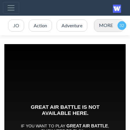
MORE
.IO
Action
Adventure