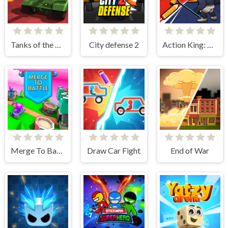
Tanks of the Galaxy
City defense 2
Action King: Draw Fight
Merge To Battle
Draw Car Fight
End of War