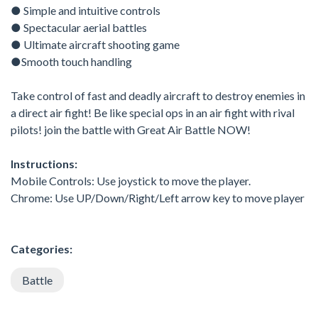
● Simple and intuitive controls
● Spectacular aerial battles
● Ultimate aircraft shooting game
●Smooth touch handling
Take control of fast and deadly aircraft to destroy enemies in
a direct air fight! Be like special ops in an air fight with rival
pilots! join the battle with Great Air Battle NOW!
Instructions:
Mobile Controls: Use joystick to move the player.
Chrome: Use UP/Down/Right/Left arrow key to move player
Categories:
Battle