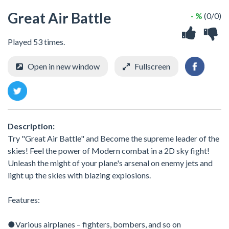
Great Air Battle
- %
(0/0)
Played 53 times.
Open in new window
Fullscreen
Description:
Try "Great Air Battle" and Become the supreme leader of the
skies! Feel the power of Modern combat in a 2D sky fight!
Unleash the might of your plane's arsenal on enemy jets and
light up the skies with blazing explosions.
Features:
●Various airplanes – fighters, bombers, and so on