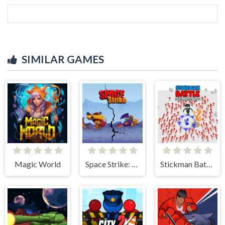
SIMILAR GAMES
Magic World
Space Strike: Galaxy Shooter
Stickman Battle Ultimate Fight