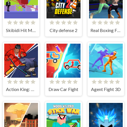
Skibidi Hit Master
City defense 2
Real Boxing Fighting Game
Action King: Draw Fight
Draw Car Fight
Agent Fight 3D