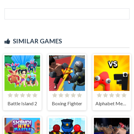
SIMILAR GAMES
Battle Island 2
Boxing Fighter
Alphabet Merge and Fight