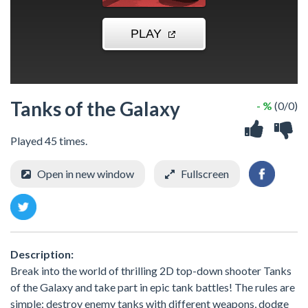
Tanks of the Galaxy
- %
(0/0)
Played 45 times.
Open in new window
Fullscreen
Description:
Break into the world of thrilling 2D top-down shooter Tanks
of the Galaxy and take part in epic tank battles! The rules are
simple: destroy enemy tanks with different weapons, dodge