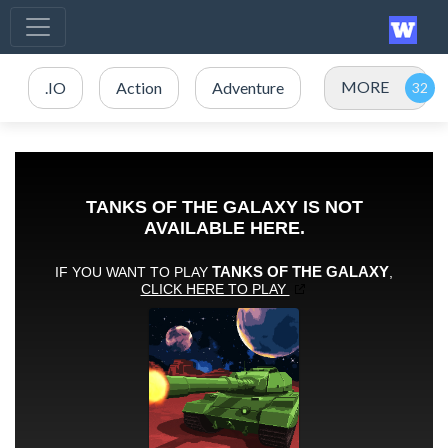
MORE
.IO
Action
Adventure