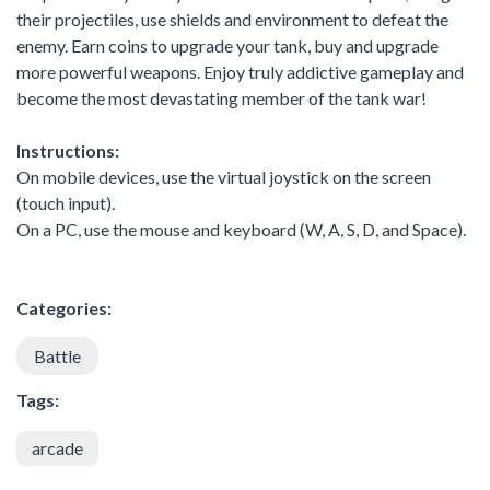
their projectiles, use shields and environment to defeat the
enemy. Earn coins to upgrade your tank, buy and upgrade
more powerful weapons. Enjoy truly addictive gameplay and
become the most devastating member of the tank war!
Instructions:
On mobile devices, use the virtual joystick on the screen
(touch input).
On a PC, use the mouse and keyboard (W, A, S, D, and Space).
Categories:
Battle
Tags:
arcade