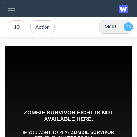
MORE
.IO
Action