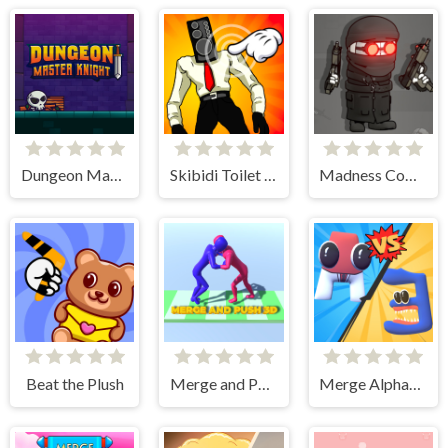
Dungeon Master Knight
Skibidi Toilet Clicker
Madness Combat - The Sheriff Clones
Beat the Plush
Merge and Push 3D
Merge Alphabet 3D