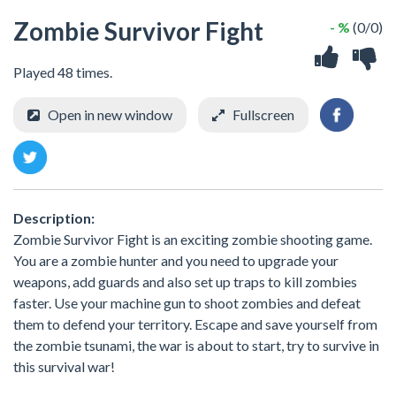
Zombie Survivor Fight
- %
(0/0)
Played 48 times.
Open in new window
Fullscreen
Description:
Zombie Survivor Fight is an exciting zombie shooting game.
You are a zombie hunter and you need to upgrade your
weapons, add guards and also set up traps to kill zombies
faster. Use your machine gun to shoot zombies and defeat
them to defend your territory. Escape and save yourself from
the zombie tsunami, the war is about to start, try to survive in
this survival war!