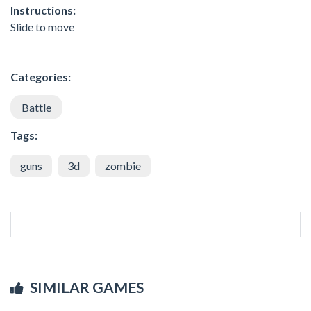
Instructions:
Slide to move
Categories:
Battle
Tags:
guns
3d
zombie
SIMILAR GAMES