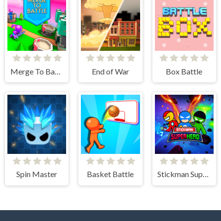
Merge To Battle
End of War
Box Battle
Spin Master
Basket Battle
Stickman Super Hero