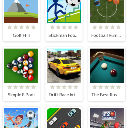
Golf Hill
Stickman Football
Football Rumble
Simple 8 Pool
Drift Race in the Open World
The Best Russian Billiards