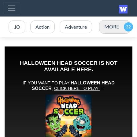
MORE
.IO
Action
Adventure