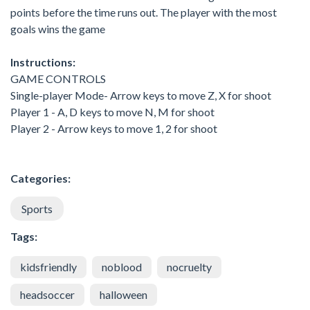
points before the time runs out. The player with the most
goals wins the game
Instructions:
GAME CONTROLS
Single-player Mode- Arrow keys to move Z, X for shoot
Player 1 - A, D keys to move N, M for shoot
Player 2 - Arrow keys to move 1, 2 for shoot
Categories:
Sports
Tags:
kidsfriendly
noblood
nocruelty
headsoccer
halloween