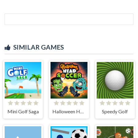
SIMILAR GAMES
Mini Golf Saga
Halloween Head Soccer
Speedy Golf