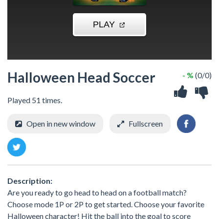
Halloween Head Soccer
- %
(0/0)
Played 51 times.
Open in new window
Fullscreen
Description:
Are you ready to go head to head on a football match?
Choose mode 1P or 2P to get started. Choose your favorite
Halloween character! Hit the ball into the goal to score