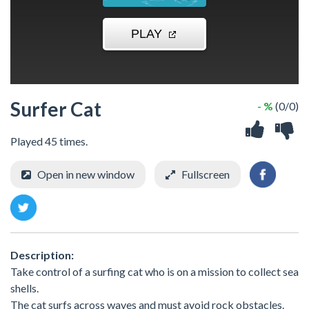
Surfer Cat
- %
(0/0)
Played 45 times.
Open in new window
Fullscreen
Description:
Take control of a surfing cat who is on a mission to collect sea
shells.
The cat surfs across waves and must avoid rock obstacles.