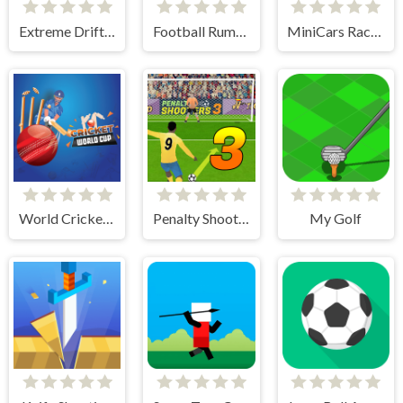
Extreme Drift Racing
Football Rumble
MiniCars Racing
World Cricket Champ
Penalty Shooters 3
My Golf