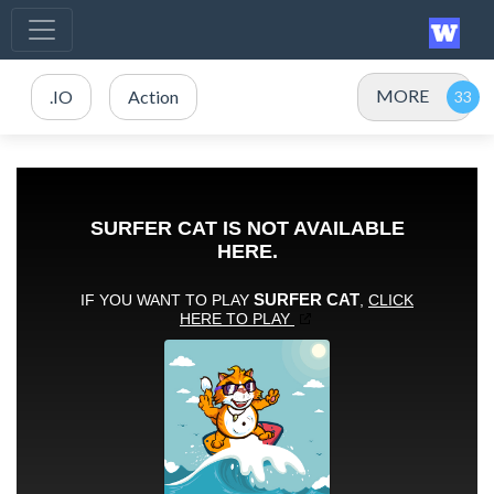
MORE
.IO
Action