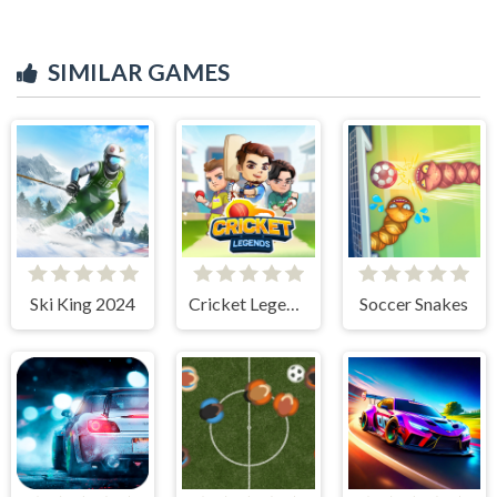
SIMILAR GAMES
Ski King 2024
Cricket Legends
Soccer Snakes