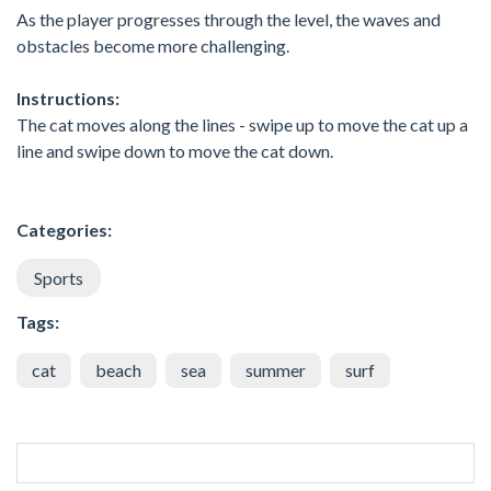
As the player progresses through the level, the waves and
obstacles become more challenging.
Instructions:
The cat moves along the lines - swipe up to move the cat up a
line and swipe down to move the cat down.
Categories:
Sports
Tags:
cat
beach
sea
summer
surf