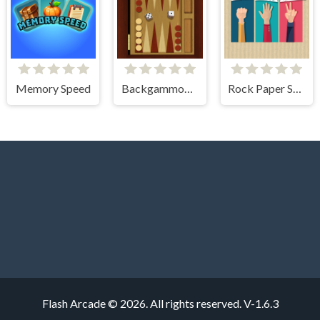
Memory Speed
Backgammon Multi player
Rock Paper Scissors
Flash Arcade © 2026. All rights reserved.
V-1.6.3