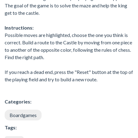
The goal of the game is to solve the maze and help the king
get to the castle.
Instructions:
Possible moves are highlighted, choose the one you think is
correct. Build a route to the Castle by moving from one piece
to another of the opposite color, following the rules of chess.
Find the right path.
If you reach a dead end, press the "Reset" button at the top of
the playing field and try to build a new route.
Categories:
Boardgames
Tags: