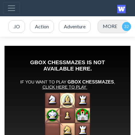
MORE
.IO
Action
Adventure