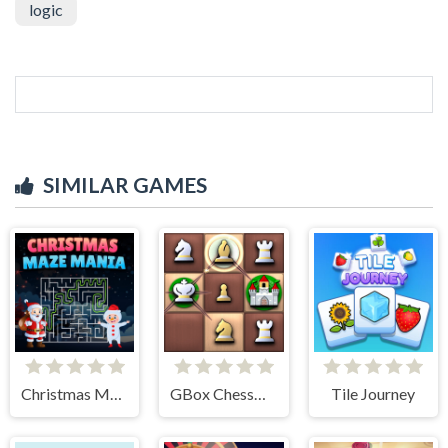
logic
SIMILAR GAMES
Christmas Maze Mania
GBox ChessMazes
Tile Journey