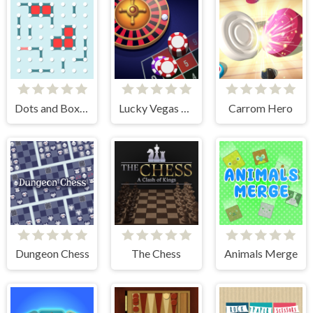
Dots and Boxes
Lucky Vegas Roulette
Carrom Hero
Dungeon Chess
The Chess
Animals Merge