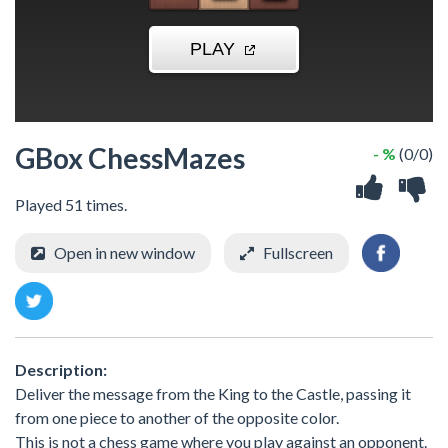
GBox ChessMazes
- %
(0/0)
Played 51 times.
Open in new window
Fullscreen
Description:
Deliver the message from the King to the Castle, passing it
from one piece to another of the opposite color.
This is not a chess game where you play against an opponent.