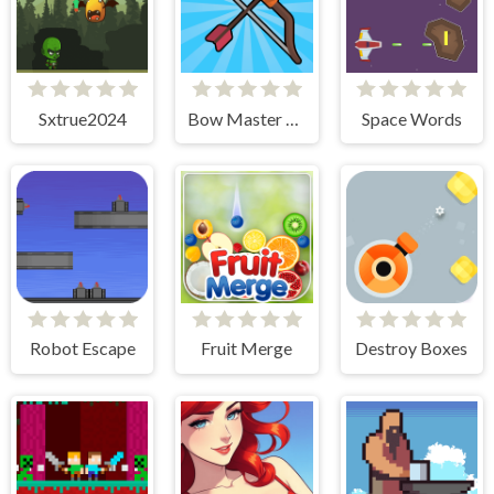
Sxtrue2024
Bow Master Challenge
Space Words
Robot Escape
Fruit Merge
Destroy Boxes