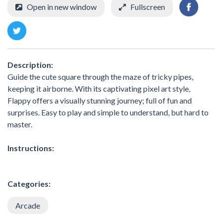
Open in new window
Fullscreen
Description:
Guide the cute square through the maze of tricky pipes,
keeping it airborne. With its captivating pixel art style,
Flappy offers a visually stunning journey; full of fun and
surprises. Easy to play and simple to understand, but hard to
master.
Instructions:
Categories:
Arcade