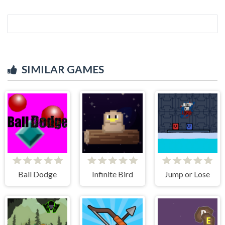
SIMILAR GAMES
Ball Dodge
Infinite Bird
Jump or Lose