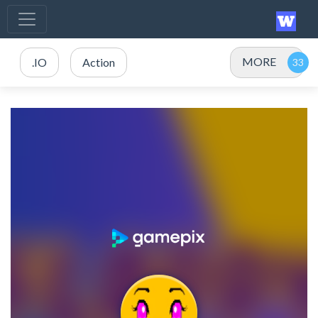
MORE
.IO
Action