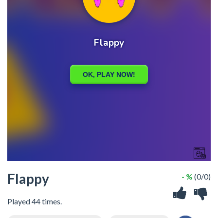
Flappy
- %
(0/0)
Played 44 times.