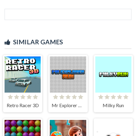
SIMILAR GAMES
Retro Racer 3D
Mr Explorer Run
Milky Run