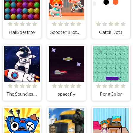
BallSdestroy
Scooter Brothers
Catch Dots
The Soundless Space
spacefly
PongColor