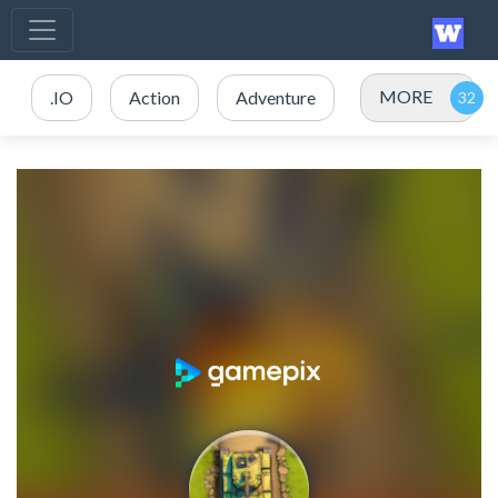
MORE
.IO
Action
Adventure