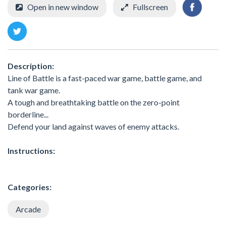
Open in new window
Fullscreen
Description:
Line of Battle is a fast-paced war game, battle game, and
tank war game.
A tough and breathtaking battle on the zero-point
borderline...
Defend your land against waves of enemy attacks.
Instructions:
Categories:
Arcade