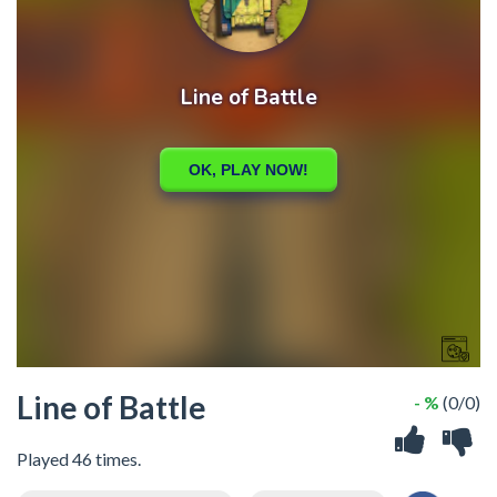
Line of Battle
- %
(0/0)
Played 46 times.