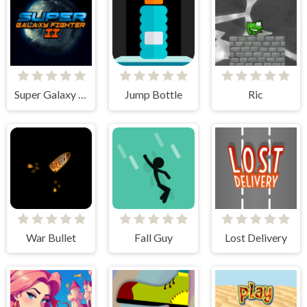
Super Galaxy Fighter 2
Jump Bottle
Ric
War Bullet
Fall Guy
Lost Delivery