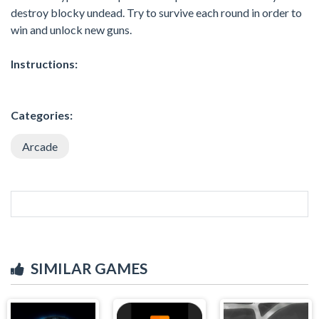
destroy blocky undead. Try to survive each round in order to
win and unlock new guns.
Instructions:
Categories:
Arcade
SIMILAR GAMES