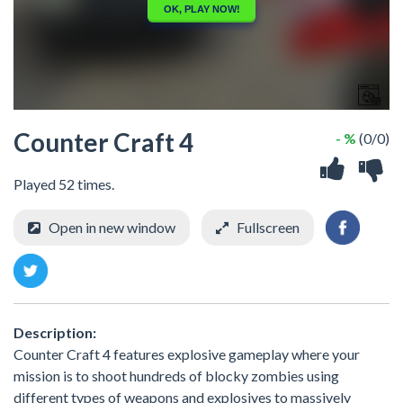
Counter Craft 4
- %
(0/0)
Played 52 times.
Open in new window
Fullscreen
Description:
Counter Craft 4 features explosive gameplay where your
mission is to shoot hundreds of blocky zombies using
different types of weapons and explosives to massively