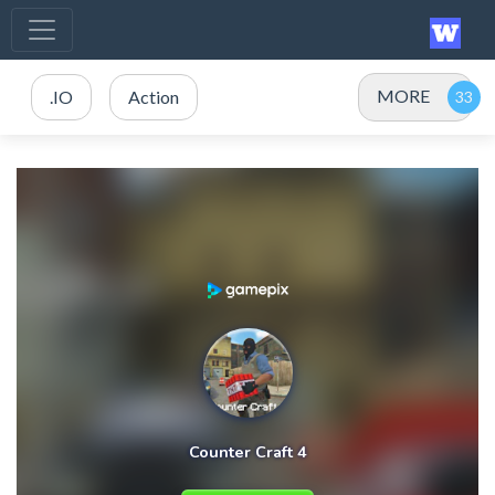
MORE
.IO
Action