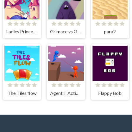
Ladies Princesses - Anime Clicker
Grimace vs Giant Clown Shoes
para2
The Tiles flow
Agent T Action Shooter
Flappy Bob