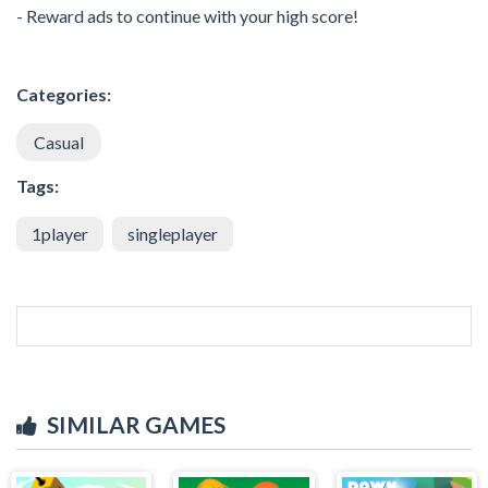
- Reward ads to continue with your high score!
Categories:
Casual
Tags:
1player
singleplayer
SIMILAR GAMES