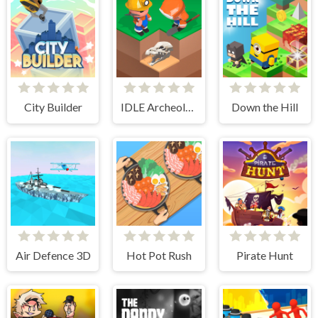
City Builder
IDLE Archeology
Down the Hill
Air Defence 3D
Hot Pot Rush
Pirate Hunt