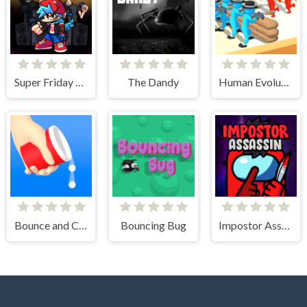
Super Friday Night vs Beast Guy
The Dandy
Human Evolution Rush
Bounce and Collect
Bouncing Bug
Impostor Assassin