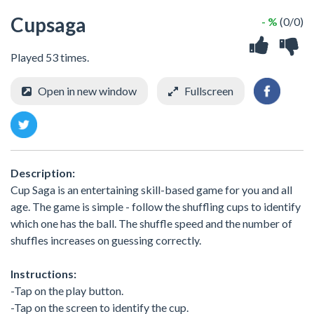
Cupsaga
- %
(0/0)
Played 53 times.
Open in new window
Fullscreen
Description:
Cup Saga is an entertaining skill-based game for you and all
age. The game is simple - follow the shuffling cups to identify
which one has the ball. The shuffle speed and the number of
shuffles increases on guessing correctly.
Instructions:
-Tap on the play button.
-Tap on the screen to identify the cup.