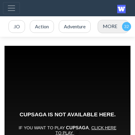
MORE
.IO
Action
Adventure