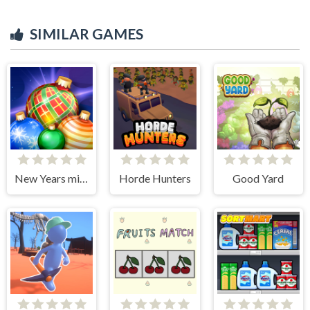
SIMILAR GAMES
New Years miracles! Connect the balls!
Horde Hunters
Good Yard