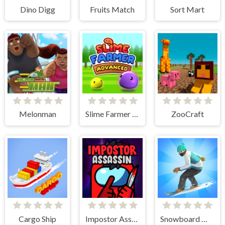
Dino Digg
Fruits Match
Sort Mart
Melonman
Slime Farmer Advanced
ZooCraft
Cargo Ship
Impostor Assassin
Snowboard Master 3D