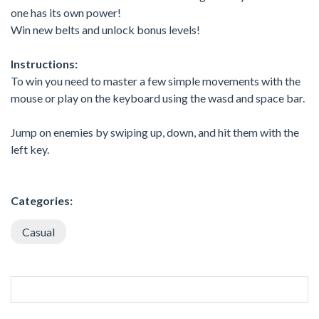
one has its own power!
Win new belts and unlock bonus levels!
Instructions:
To win you need to master a few simple movements with the
mouse or play on the keyboard using the wasd and space bar.
Jump on enemies by swiping up, down, and hit them with the
left key.
Categories:
Casual