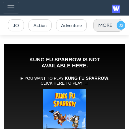
MORE
.IO
Action
Adventure