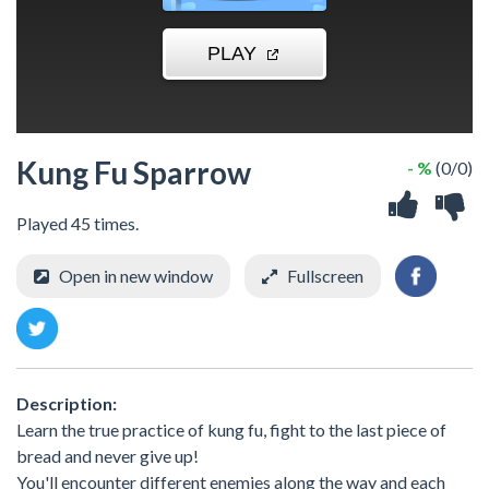
Kung Fu Sparrow
- %
(0/0)
Played 45 times.
Open in new window
Fullscreen
Description:
Learn the true practice of kung fu, fight to the last piece of
bread and never give up!
You'll encounter different enemies along the way and each