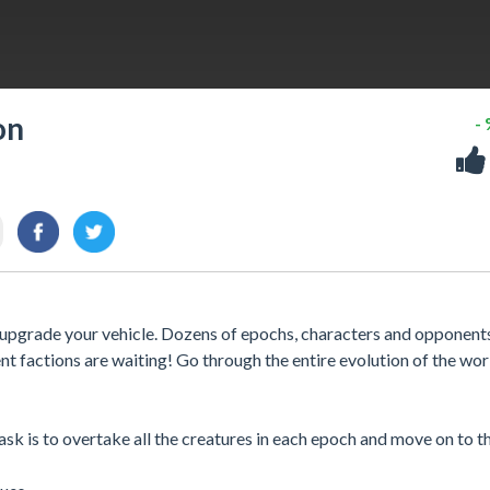
on
-
d upgrade your vehicle. Dozens of epochs, characters and opponent
t factions are waiting! Go through the entire evolution of the wor
task is to overtake all the creatures in each epoch and move on to t