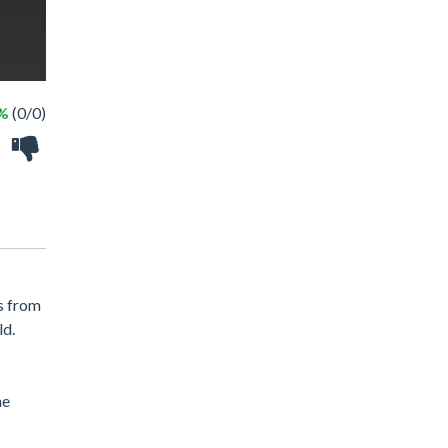
 %
(0/0)
s from
ld.
he