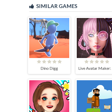
SIMILAR GAMES
Dino Digg
Li