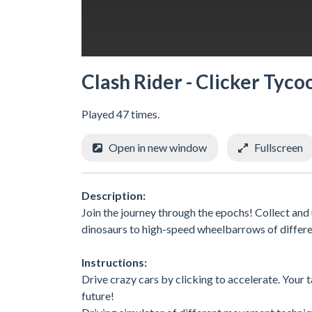
Clash Rider - Clicker Tyco
Played 47 times.
Open in new window
Fullscreen
Description:
Join the journey through the epochs! Collect an
dinosaurs to high-speed wheelbarrows of differen
Instructions:
Drive crazy cars by clicking to accelerate. Your 
future!