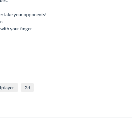
ues.
vertake your opponents!
n.
with your finger.
1player
2d