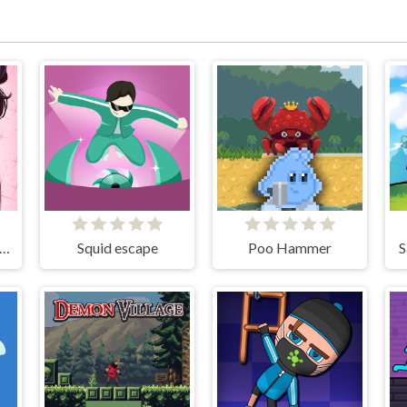
ve Avatar Maker: Girls
Squid escape
Poo Hammer
S