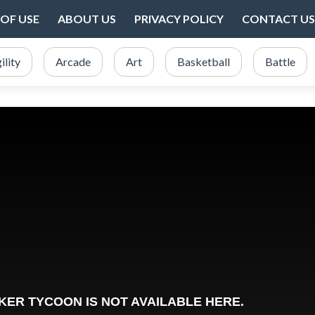
OF USE
ABOUT US
PRIVACY POLICY
CONTACT US
ility
Arcade
Art
Basketball
Battle