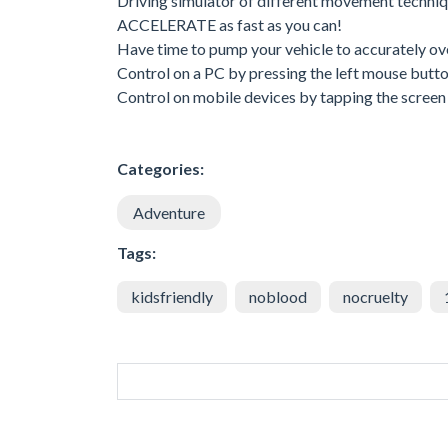
Driving simulator of different movement techniq
ACCELERATE as fast as you can!
Have time to pump your vehicle to accurately o
Control on a PC by pressing the left mouse butto
Control on mobile devices by tapping the screen 
Categories:
Adventure
Tags:
kidsfriendly
noblood
nocruelty