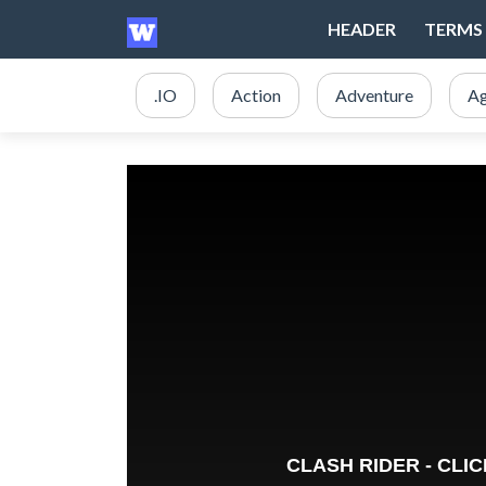
HEADER
TERMS 
.IO
Action
Adventure
Ag