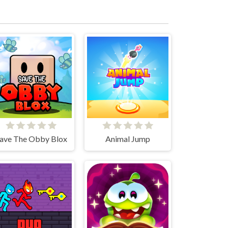
ave The Obby Blox
Animal Jump