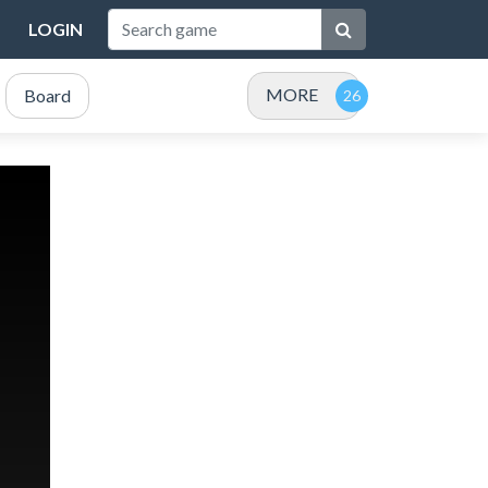
LOGIN
MORE
Board