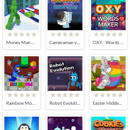
Money Man 3D
Cameraman vs Skibidi Toilet
OXY - Words maker
Rainbow Monster Impostor Catcher
Robot Evolution
Easter Hidden Eggs