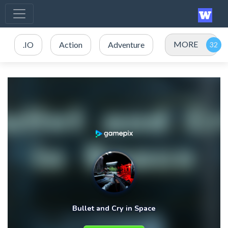
MORE
.IO
Action
Adventure