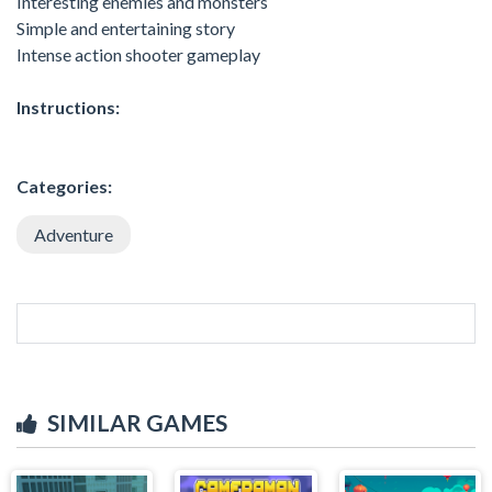
Interesting enemies and monsters
Simple and entertaining story
Intense action shooter gameplay
Instructions:
Categories:
Adventure
SIMILAR GAMES