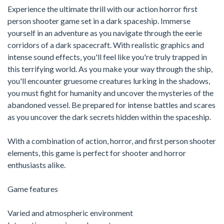
Experience the ultimate thrill with our action horror first
person shooter game set in a dark spaceship. Immerse
yourself in an adventure as you navigate through the eerie
corridors of a dark spacecraft. With realistic graphics and
intense sound effects, you'll feel like you're truly trapped in
this terrifying world. As you make your way through the ship,
you'll encounter gruesome creatures lurking in the shadows,
you must fight for humanity and uncover the mysteries of the
abandoned vessel. Be prepared for intense battles and scares
as you uncover the dark secrets hidden within the spaceship.
With a combination of action, horror, and first person shooter
elements, this game is perfect for shooter and horror
enthusiasts alike.
Game features
Varied and atmospheric environment