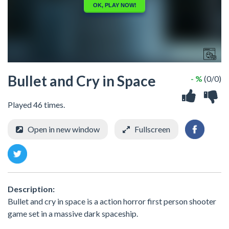
Bullet and Cry in Space
- %
(0/0)
Played 46 times.
Open in new window
Fullscreen
Description:
Bullet and cry in space is a action horror first person shooter
game set in a massive dark spaceship.