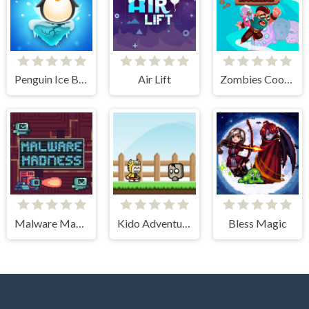
Penguin Ice Breaker
Air Lift
Zombies Cookies Apocalypse
Malware Madness
Kido Adventure
Bless Magic