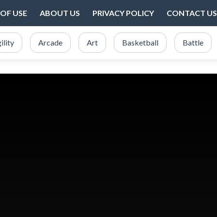
OF USE
ABOUT US
PRIVACY POLICY
CONTACT US
ility
Arcade
Art
Basketball
Battle