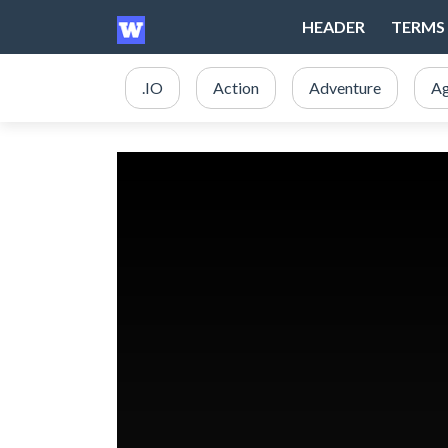
HEADER
TERMS 
.IO
Action
Adventure
Ag