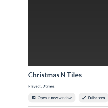
Christmas N Tiles
Played 53 times.
Open in new window
Fullscreen