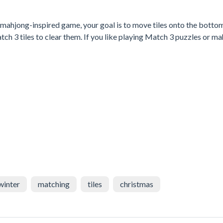
n mahjong-inspired game, your goal is to move tiles onto the botto
atch 3 tiles to clear them. If you like playing Match 3 puzzles or m
winter
matching
tiles
christmas