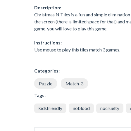
Description:
Christmas N Tiles is a fun and simple eliminatio
the screen (there is limited space for that) and m
game, you will love to play this game.
Instructions:
Use mouse to play this tiles match 3 games.
Categories:
Puzzle
Match-3
Tags:
kidsfriendly
noblood
nocruelty