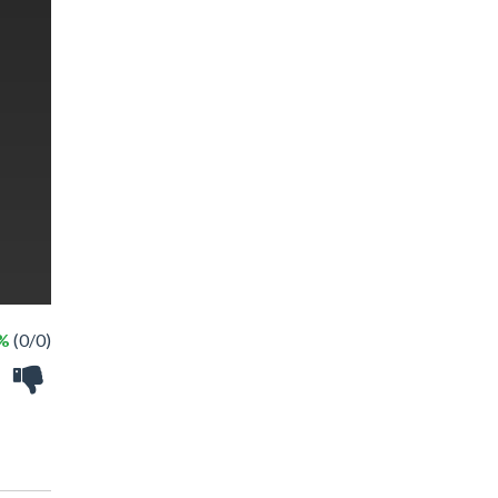
 %
(0/0)