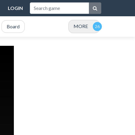
LOGIN
MORE
Board