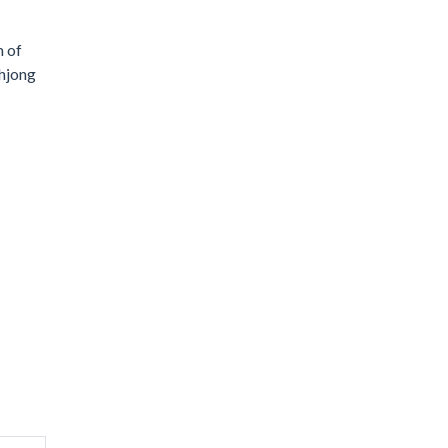
m of
ahjong