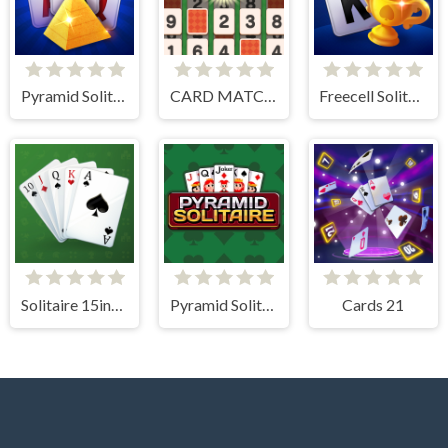
Pyramid Solitaire Blue
CARD MATCH 10
Freecell Solitaire Blue
Solitaire 15in1 Collection
Pyramid Solitaire
Cards 21