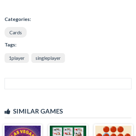
Categories:
Cards
Tags:
1player
singleplayer
SIMILAR GAMES