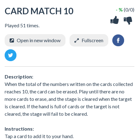
CARD MATCH 10
- %
(0/0)
Played 51 times.
Open in new window
Fullscreen
Description:
When the total of the numbers written on the cards collected
reaches 10, the card can be erased. Play until there are no
more cards to erase, and the stage is cleared when the target
is cleared. If the hand is full of cards or the target is not
cleared, the stage will fail to be cleared.
Instructions:
Tap a card to add it to your hand.