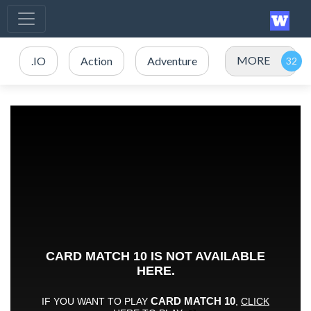
MORE
.IO
Action
Adventure