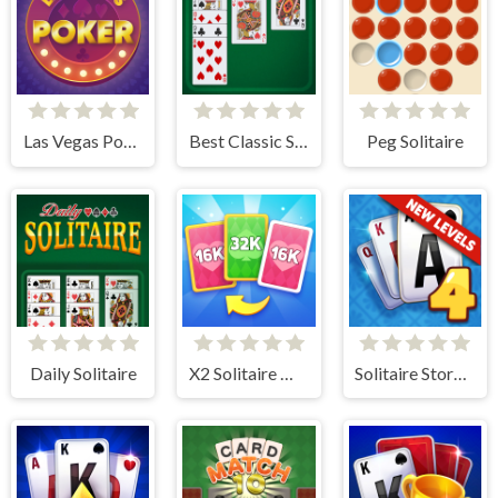
Las Vegas Poker
Best Classic Solitaire
Peg Solitaire
Daily Solitaire
X2 Solitaire Merge: 2048 Cards
Solitaire Story TriPeaks 4