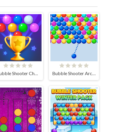
Bubble Shooter Challenge 2
Bubble Shooter Arcade