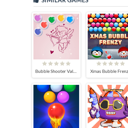
Bubble Shooter Valentine
Xmas Bubble Fren