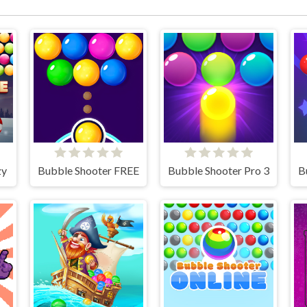
zy
Bubble Shooter FREE
Bubble Shooter Pro 3