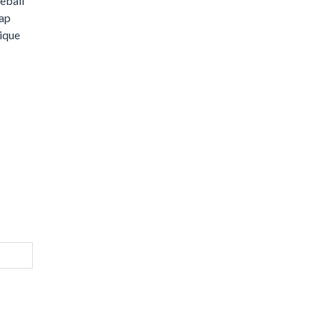
eball
wap
ique