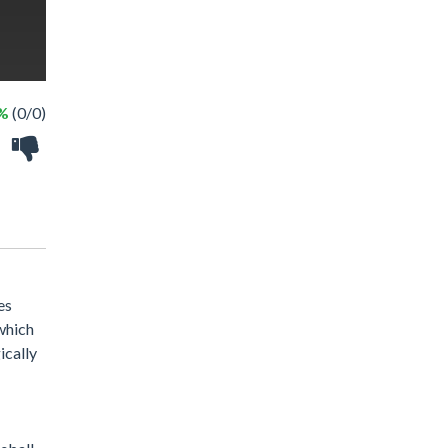
 %
(0/0)
es
 which
ically