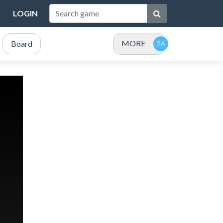
LOGIN
MORE
Board