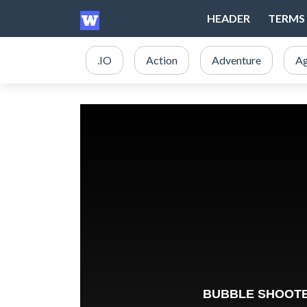
HEADER
TERMS 
.IO
Action
Adventure
Ag