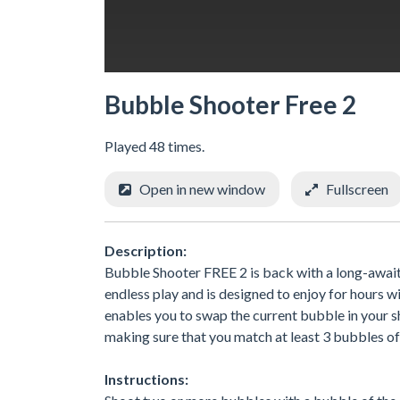
Bubble Shooter Free 2
Played 48 times.
Open in new window
Fullscreen
Description:
Bubble Shooter FREE 2 is back with a long-awai
endless play and is designed to enjoy for hours 
enables you to swap the current bubble in your 
making sure that you match at least 3 bubbles of
Instructions: