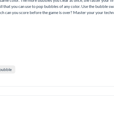
ame color. The more bubbles you clear at once, the faster your fir
eball that you can use to pop bubbles of any color. Use the bubble s
ch can you score before the game is over? Master your your techn
bubble