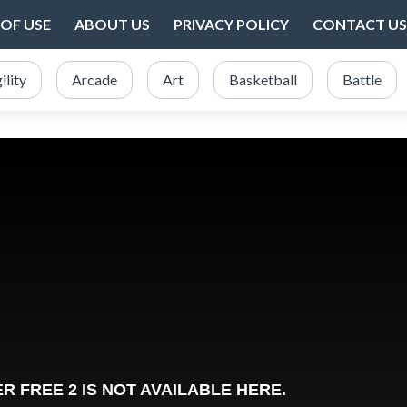
OF USE
ABOUT US
PRIVACY POLICY
CONTACT US
ility
Arcade
Art
Basketball
Battle