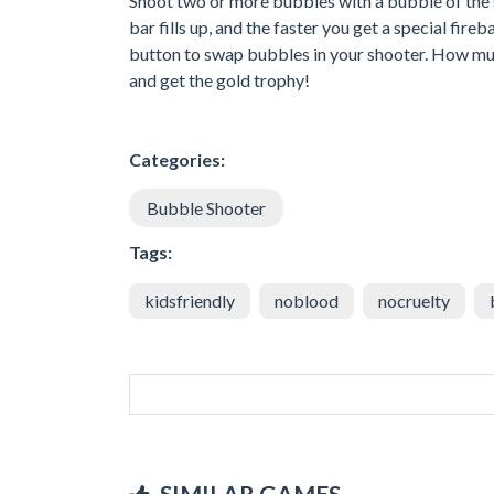
Shoot two or more bubbles with a bubble of the s
bar fills up, and the faster you get a special fir
button to swap bubbles in your shooter. How mu
and get the gold trophy!
Categories:
Bubble Shooter
Tags:
kidsfriendly
noblood
nocruelty
SIMILAR GAMES