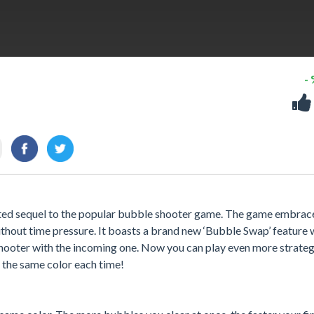
-
ted sequel to the popular bubble shooter game. The game embrac
without time pressure. It boasts a brand new ‘Bubble Swap’ feature
shooter with the incoming one. Now you can play even more strateg
 the same color each time!