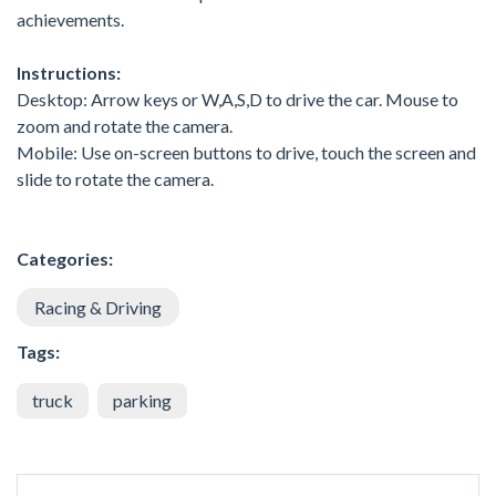
achievements.
Instructions:
Desktop: Arrow keys or W,A,S,D to drive the car. Mouse to
zoom and rotate the camera.
Mobile: Use on-screen buttons to drive, touch the screen and
slide to rotate the camera.
Categories:
Racing & Driving
Tags:
truck
parking