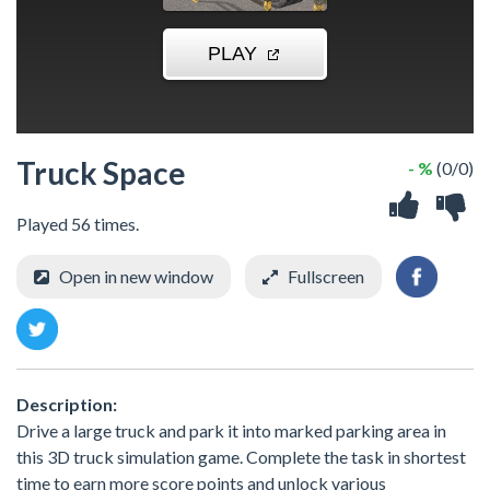
Truck Space
- %
(0/0)
Played 56 times.
Open in new window
Fullscreen
Description:
Drive a large truck and park it into marked parking area in
this 3D truck simulation game. Complete the task in shortest
time to earn more score points and unlock various