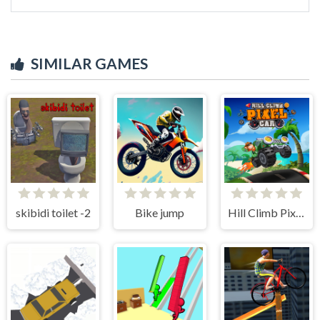
SIMILAR GAMES
skibidi toilet -2
Bike jump
Hill Climb Pixel Car