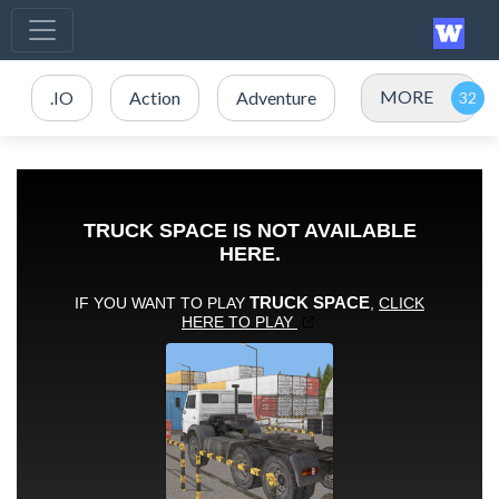
MORE
.IO
Action
Adventure