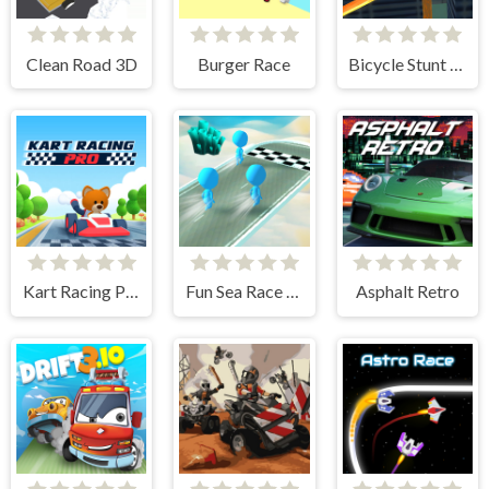
Clean Road 3D
Burger Race
Bicycle Stunt 3D
Kart Racing Pro
Fun Sea Race 3D
Asphalt Retro