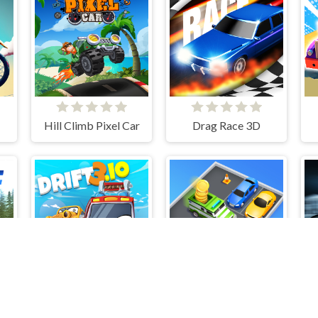
Hill Climb Pixel Car
Drag Race 3D
pion Advanced
Drift 3
Parking Jam Escape