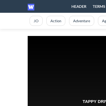
HEADER
TERMS 
.IO
Action
Adventure
Ag