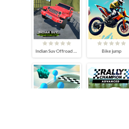
Indian Suv Offroad Simulator
Bike jump
Fun Sea Race 3D
Rally Cham