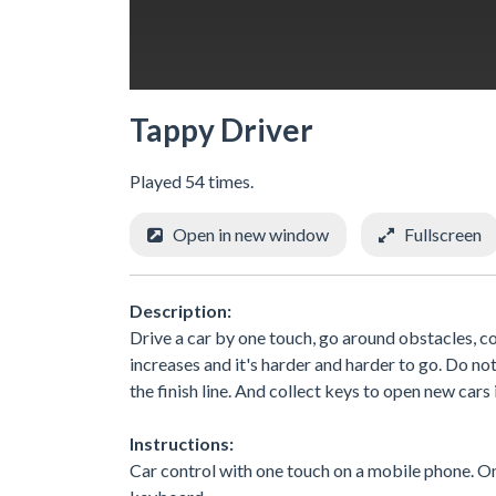
Tappy Driver
Played 54 times.
Open in new window
Fullscreen
Description:
Drive a car by one touch, go around obstacles, co
increases and it's harder and harder to go. Do not 
the finish line. And collect keys to open new cars 
Instructions:
Car control with one touch on a mobile phone. On 