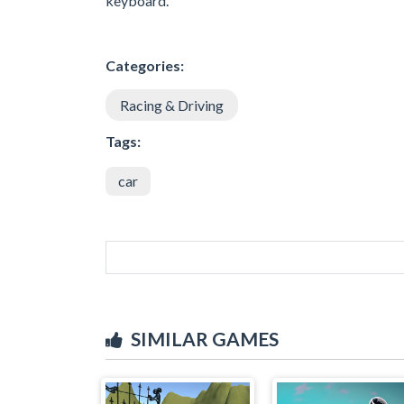
keyboard.
Categories:
Racing & Driving
Tags:
car
SIMILAR GAMES