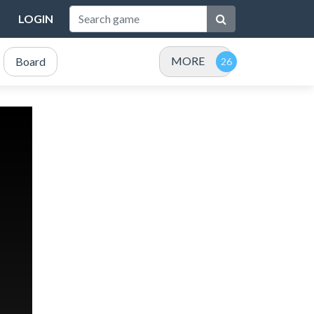
LOGIN
MORE
Board