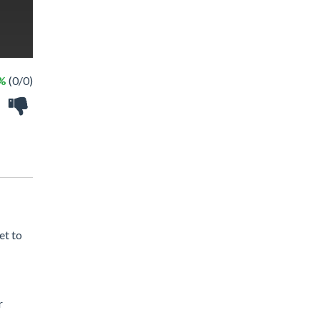
 %
(0/0)
et to
r