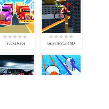
Trucks Race
Bicycle Stunt 3D
Racing Go
Snowball Racing