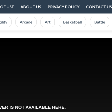
OF USE
ABOUT US
PRIVACY POLICY
CONTACT US
ility
Arcade
Art
Basketball
Battle