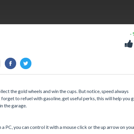
-
llect the gold wheels and win the cups. But notice, speed always
forget to refuel with gasoline, get useful perks, this will help you g
in the garage.
a PC, you can control it with a mouse click or the up arrow on you