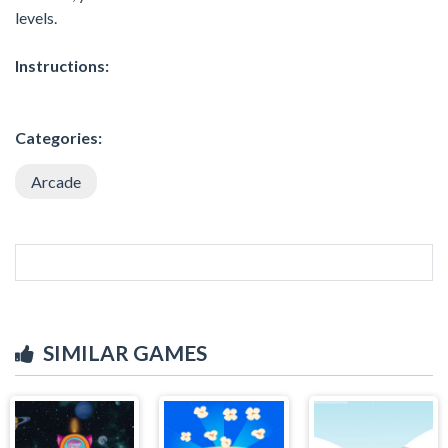
levels.
Instructions:
Categories:
Arcade
SIMILAR GAMES