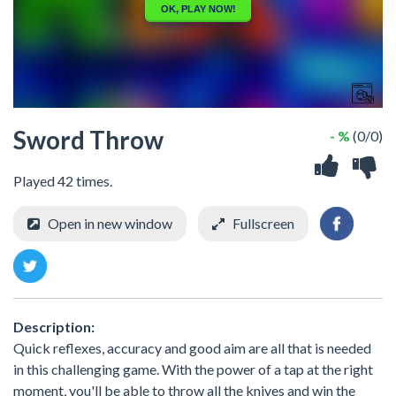
Sword Throw
- %
(0/0)
Played 42 times.
Open in new window
Fullscreen
Description:
Quick reflexes, accuracy and good aim are all that is needed
in this challenging game. With the power of a tap at the right
moment, you'll be able to throw all the knives and win the