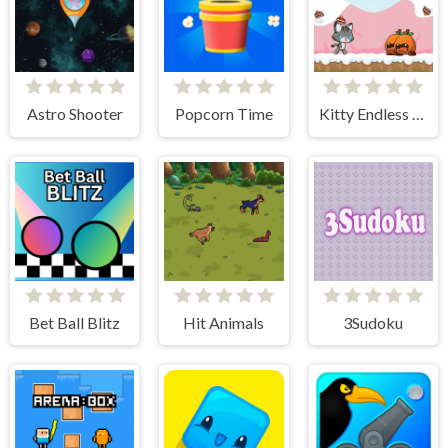
Astro Shooter
Popcorn Time
Kitty Endless Run
Bet Ball Blitz
Hit Animals
3Sudoku