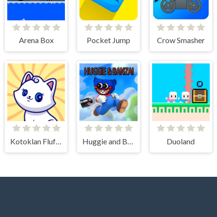
Arena Box
Pocket Jump
Crow Smasher
Kotoklan Fluffy Epic Idle
Huggie and Banzai
Duoland