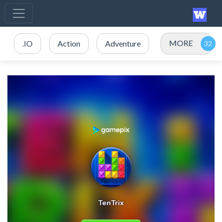
MORE
.IO
Action
Adventure