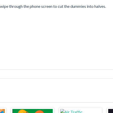
 swipe through the phone screen to cut the dummies into halves.