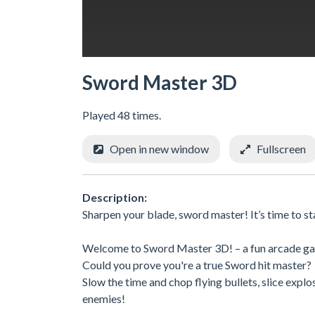
Sword Master 3D
Played 48 times.
Open in new window
Fullscreen
Description:
Sharpen your blade, sword master! It’s time to s
Welcome to Sword Master 3D! – a fun arcade game 
Could you prove you're a true Sword hit master?
Slow the time and chop flying bullets, slice explo
enemies!