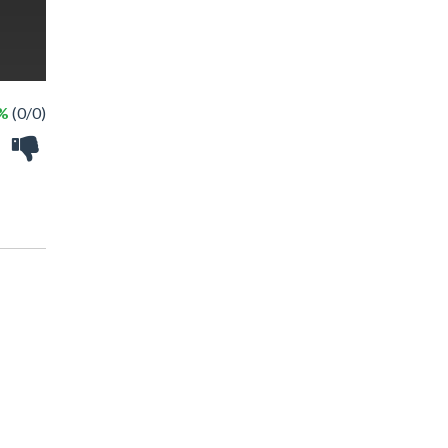
 %
(0/0)