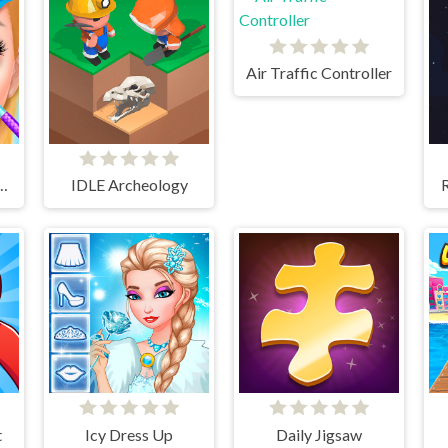
Air Traffic Controller
lon - SPA Makeover Studio
IDLE Archeology
t
Icy Dress Up
Daily Jigsaw