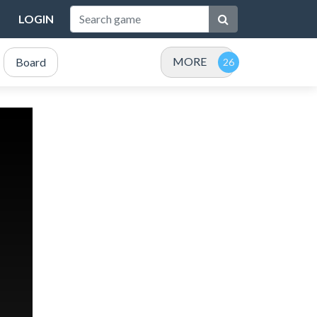
LOGIN
MORE
Board