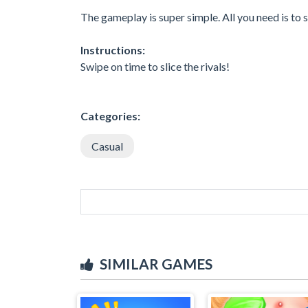
The gameplay is super simple. All you need is to
Instructions:
Swipe on time to slice the rivals!
Categories:
Casual
SIMILAR GAMES