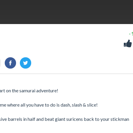
-
tart on the samurai adventure!
where all you have to do is dash, slash & slice!
sive barrels in half and beat giant suricens back to your stickman