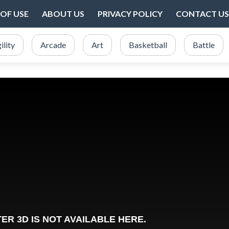
OF USE
ABOUT US
PRIVACY POLICY
CONTACT US
ility
Arcade
Art
Basketball
Battle