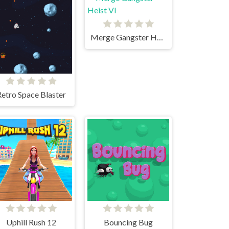
Merge Gangster Heist VI
Retro Space Blaster
Uphill Rush 12
Bouncing Bug