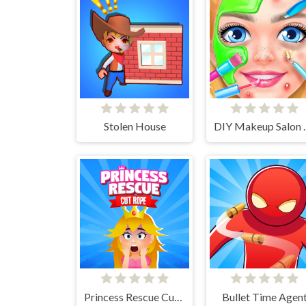
Stolen House
DIY Makeup Sa
Princess Rescue Cut Rope
Bullet Time Agen