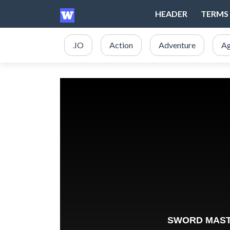
HEADER
TERMS 
.IO
Action
Adventure
Ag