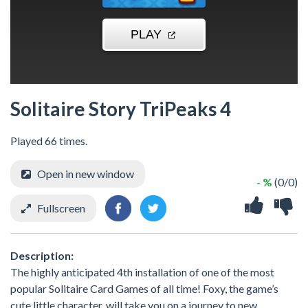
Solitaire Story TriPeaks 4
Played 66 times.
Open in new window
- %
(0/0)
Fullscreen
Description:
The highly anticipated 4th installation of one of the most
popular Solitaire Card Games of all time! Foxy, the game’s
cute little character, will take you on a journey to new