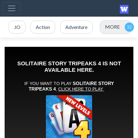
MORE
.IO
Action
Adventure