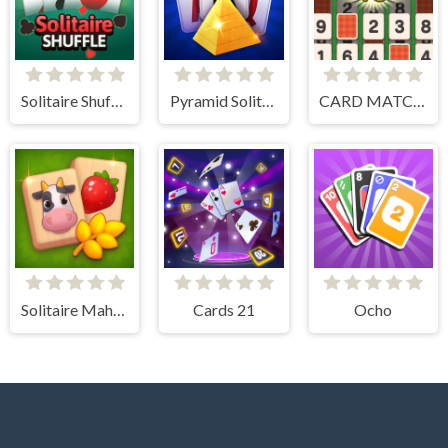
Solitaire Shuffle
Pyramid Solitaire Blue
CARD MATCH 10
Solitaire Mahjong Farm
Cards 21
Ocho