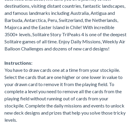
destinations, visiting distant countries, fantastic landscapes,
and famous landmarks including Australia, Antigua and
Barbuda, Antarctica, Peru, Switzerland, the Netherlands,
Majorca and the Easter Island in Chile! With incredible
3500+ levels, Solitaire Story TriPeaks 4 is one of the deepest
Solitaire games of all time. Enjoy Daily Missions, Weekly Air
Balloon Challenges and dozens of new card designs!
Instructions:
You have to draw cards one at a time from your stockpile.
Select the cards that are one higher or one lower in value to
your drawn card to remove it from the playing field. To
complete a level you need to remove all the cards from the
playing field without running out of cards from your
stockpile. Complete the daily missions and events to unlock
new deck designs and prizes that help you solve those tricky
levels.