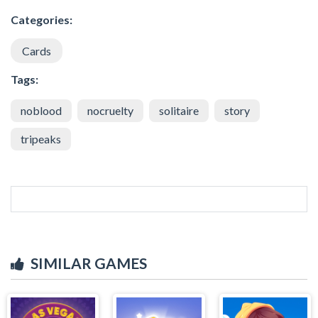
Categories:
Cards
Tags:
noblood
nocruelty
solitaire
story
tripeaks
SIMILAR GAMES