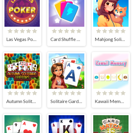
Las Vegas Poker
Card Shuffle Sort
Mahjong Solitaire World Tour
Autumn Solitaire Tripeaks
Solitaire Garden
Kawaii Memory - Card Matching Game