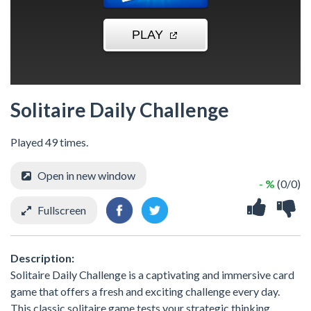
Solitaire Daily Challenge
Played 49 times.
Open in new window
- %
(0/0)
Fullscreen
Description:
Solitaire Daily Challenge is a captivating and immersive card
game that offers a fresh and exciting challenge every day.
This classic solitaire game tests your strategic thinking,