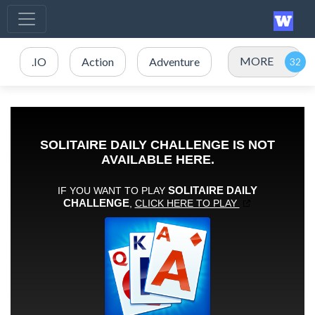
MORE
.IO
Action
Adventure