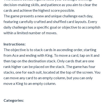
decision-making skills, and patience as you aim to clear the
cards and achieve the highest score possible.
The game presents a new and unique challenge each day,
featuring carefully crafted and shuffled card layouts. Every
daily challenge has a specific goal or objective to accomplish
within a limited number of moves.
Instructions:
The objective is to stack cards in ascending order, starting
from Ace and ending with King. To move a card, tap on it and
then tap on the destination stack. Only cards that are one
rank higher can be placed on the stack. The game has four
stacks, one for each suit, located at the top of the screen. You
can move any card to an empty column, but you can only
move a King to an empty column.
Categories: