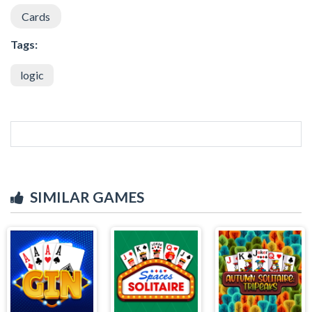
Cards
Tags:
logic
SIMILAR GAMES