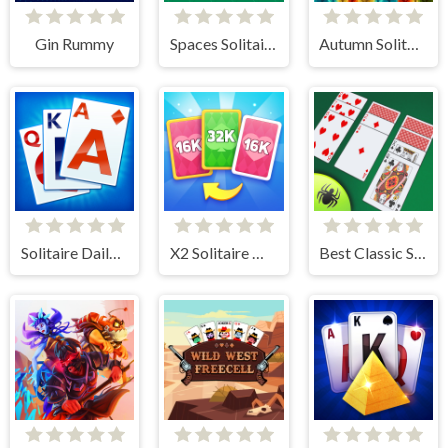
Gin Rummy
Spaces Solitaire
Autumn Solitaire Tripeaks
Solitaire Daily Challenge
X2 Solitaire Merge: 2048 Cards
Best Classic Spider Solitaire