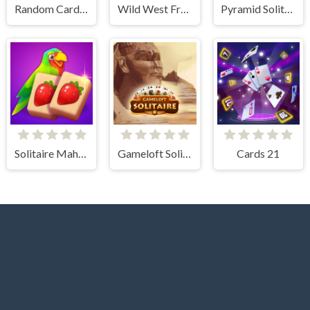
Random Cards Tower Defense
Wild West Freecell
Pyramid Solitaire Blue
Solitaire Mahjong Juicy
Gameloft Solitaire
Cards 21