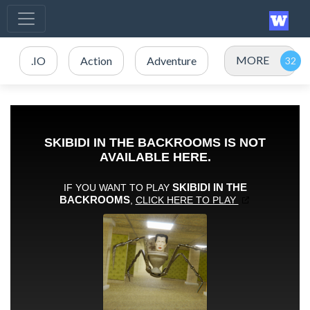
MORE
.IO
Action
Adventure