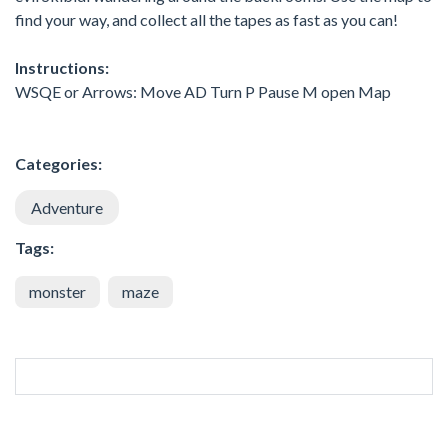
find your way, and collect all the tapes as fast as you can!
Instructions:
WSQE or Arrows: Move AD Turn P Pause M open Map
Categories:
Adventure
Tags:
monster
maze