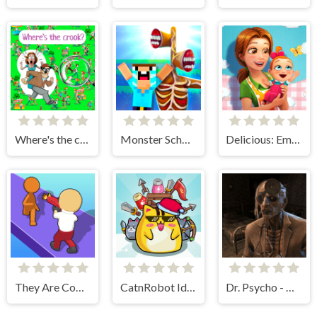
Where's the crook?
Monster School vs Siren Head
Delicious: Emily's New Beginning
They Are Coming
CatnRobot Idle TD Battle Cat
Dr. Psycho - Hospital Escape