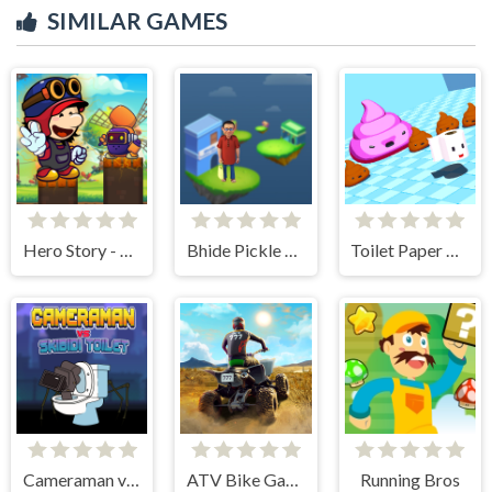
SIMILAR GAMES
Hero Story - Monsters Crossing
Bhide Pickle Delivery
Toilet Paper Please
Cameraman vs Skibidi Toilet
ATV Bike Games Quad Offroad
Running Bros