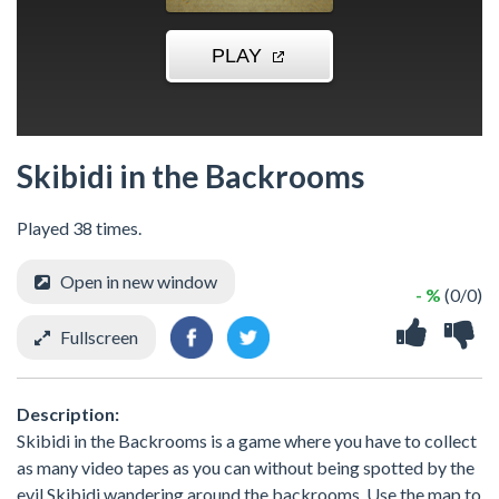
Skibidi in the Backrooms
Played 38 times.
Open in new window
- %
(0/0)
Fullscreen
Description:
Skibidi in the Backrooms is a game where you have to collect
as many video tapes as you can without being spotted by the
evil Skibidi wandering around the backrooms. Use the map to