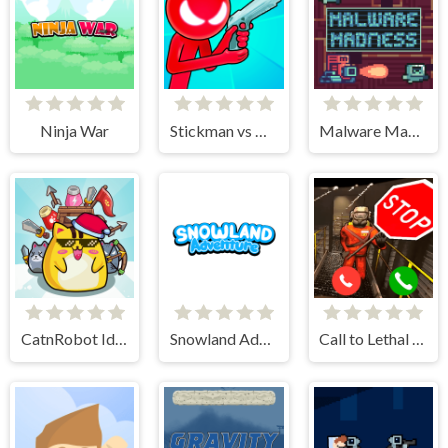
Ninja War
Stickman vs Monster School
Malware Madness
CatnRobot Idle TD Battle Cat
Snowland Adventure
Call to Lethal Company