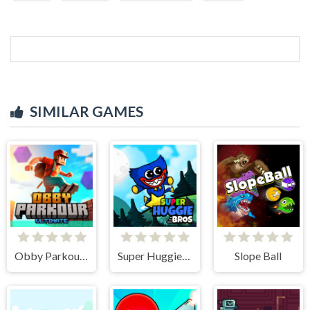
SIMILAR GAMES
Obby Parkour Ultimate
Super Huggie Bros
Slope Ball