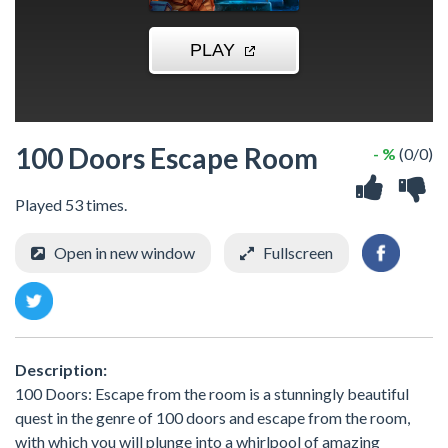
100 Doors Escape Room
- %
(0/0)
Played 53 times.
Open in new window
Fullscreen
Description:
100 Doors: Escape from the room is a stunningly beautiful
quest in the genre of 100 doors and escape from the room,
with which you will plunge into a whirlpool of amazing