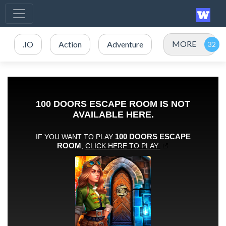
MORE
.IO
Action
Adventure