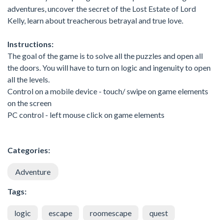
adventures, uncover the secret of the Lost Estate of Lord
Kelly, learn about treacherous betrayal and true love.
Instructions:
The goal of the game is to solve all the puzzles and open all
the doors. You will have to turn on logic and ingenuity to open
all the levels.
Control on a mobile device - touch/ swipe on game elements
on the screen
PC control - left mouse click on game elements
Categories:
Adventure
Tags:
logic
escape
roomescape
quest